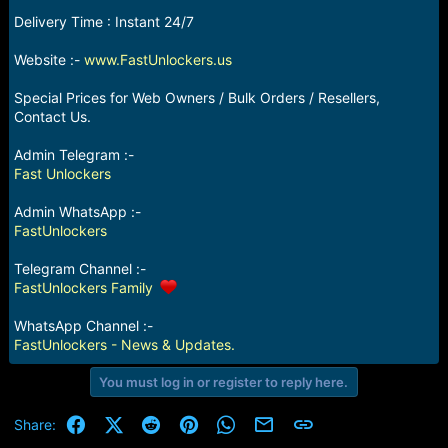
e
Delivery Time : Instant 24/7
r
Website :-
www.FastUnlockers.us
Special Prices for Web Owners / Bulk Orders / Resellers,
Contact Us.
Admin Telegram :-
Fast Unlockers
Admin WhatsApp :-
FastUnlockers
Telegram Channel :-
FastUnlockers Family
WhatsApp Channel :-
FastUnlockers - News & Updates.
You must log in or register to reply here.
Facebook
X (Twitter)
Reddit
Pinterest
WhatsApp
Email
Link
Share: