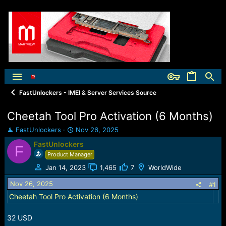
FastUnlockers - IMEI & Server Services Source
Cheetah Tool Pro Activation (6 Months)
T
S
FastUnlockers
Nov 26, 2025
h
t
FastUnlockers
F
r
a
Product Manager
e
r
a
t
Jan 14, 2023
1,465
7
WorldWide
d
d
Nov 26, 2025
s
a
#1
t
t
Cheetah Tool Pro Activation (6 Months)
a
e
r
32 USD
t