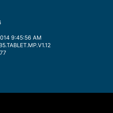
6
2014 9:45:56 AM
JB5.TABLET.MP.V1.12
777