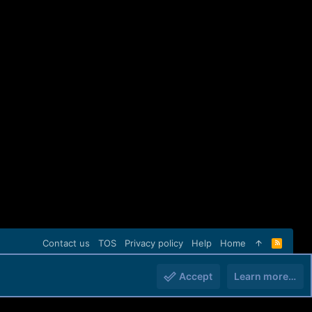
Contact us
TOS
Privacy policy
Help
Home
R
S
S
Accept
Learn more…