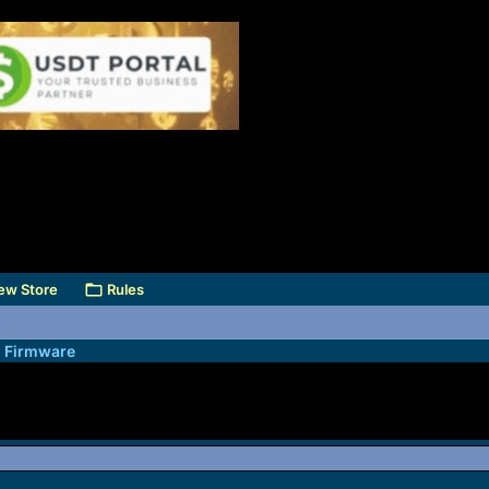
ew Store
Rules
l Firmware