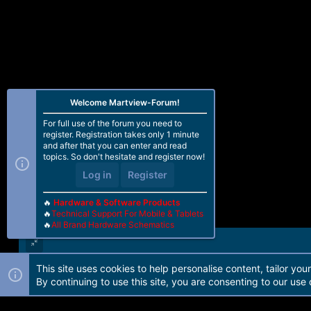
Welcome Martview-Forum!
For full use of the forum you need to
register. Registration takes only 1 minute
and after that you can enter and read
topics. So don't hesitate and register now!
Log in
Register
🔥
Hardware & Software Products
🔥
Technical Support For Mobile & Tablets
🔥
All Brand Hardware Schematics
This site uses cookies to help personalise content, tailor you
Forum software by Martview-Forum®. 2010-2021© Martview Ltd
By continuing to use this site, you are consenting to our use 