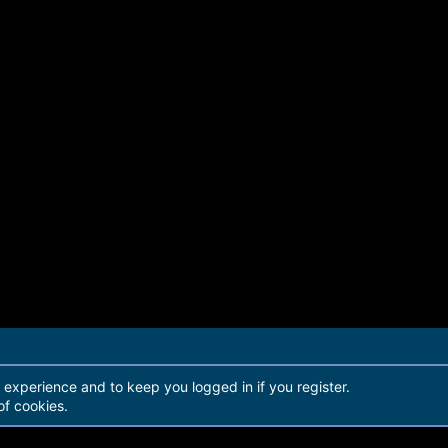
r experience and to keep you logged in if you register.
of cookies.