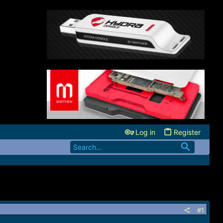
Log in
Register
#1