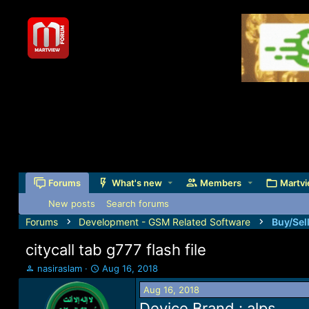
Forums
What's new
Members
Martvi
New posts
Search forums
Forums
Development - GSM Related Software
Buy/Sel
citycall tab g777 flash file
T
S
nasiraslam
Aug 16, 2018
h
t
Aug 16, 2018
r
a
e
r
Device Brand : alps