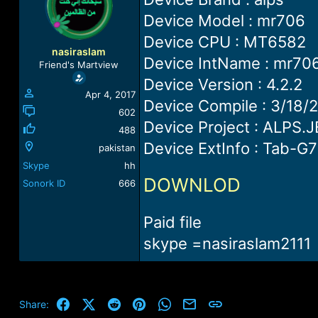
a
t
Device Model : mr706
d
d
s
a
Device CPU : MT6582
t
t
nasiraslam
a
e
Device IntName : mr70
Friend's Martview
r
Device Version : 4.2.2
t
Apr 4, 2017
e
Device Compile : 3/18/
r
602
Device Project : ALPS.
488
Device ExtInfo : Tab-G
pakistan
Skype
hh
DOWNLOD
Sonork ID
666
Paid file
skype =nasiraslam2111
Facebook
X (Twitter)
Reddit
Pinterest
WhatsApp
Email
Link
Share: