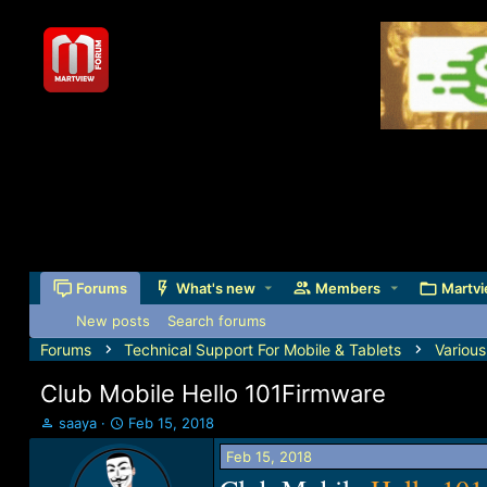
Forums
What's new
Members
Martvi
New posts
Search forums
Forums
Technical Support For Mobile & Tablets
Variou
Club Mobile Hello 101Firmware
T
S
saaya
Feb 15, 2018
h
t
Feb 15, 2018
r
a
e
r