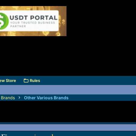
ew Store
Rules
s Brands
Other Various Brands