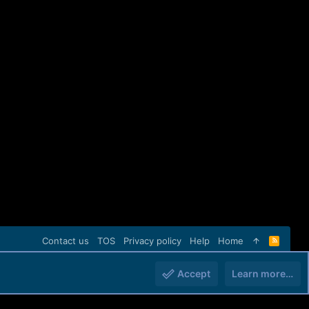
Contact us
TOS
Privacy policy
Help
Home
R
S
S
Accept
Learn more…