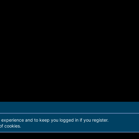
r experience and to keep you logged in if you register.
of cookies.