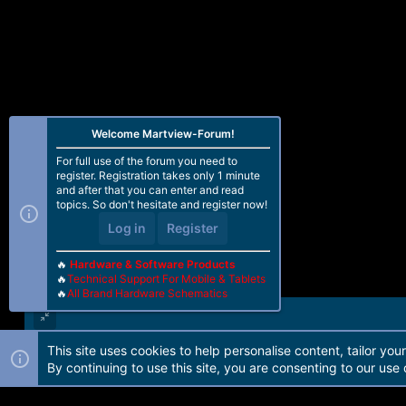
Welcome Martview-Forum!
For full use of the forum you need to
register. Registration takes only 1 minute
and after that you can enter and read
topics. So don't hesitate and register now!
Log in
Register
🔥
Hardware & Software Products
🔥
Technical Support For Mobile & Tablets
🔥
All Brand Hardware Schematics
This site uses cookies to help personalise content, tailor you
Forum software by Martview-Forum®. 2010-2021© Martview Ltd
By continuing to use this site, you are consenting to our use 