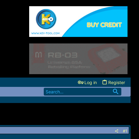
Log in
Register
#1