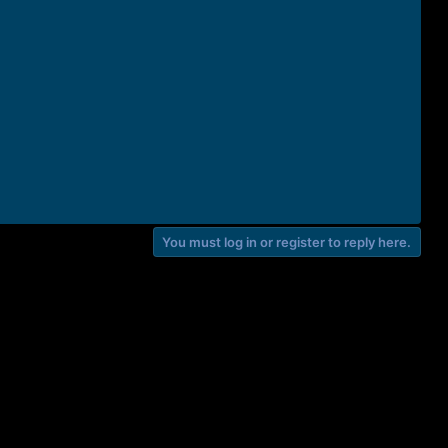
You must log in or register to reply here.