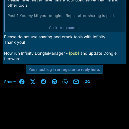
Please never never never share your dongles with eltima and
other tools,
Post 1 You my kill your dongles. Repair after sharing is paid.
I will never share my Infinity dongle via network because it is
Click to expand...
usage rules violation and repair is PAID
Please do not use sharing and crack tools with Infinity.
How to share Infinity see here How to use Infinity 02 or [BEST]
Thank you!
Dongle with usb/network/remote sharing and debuggers or
similar tools Infinity Box Dongle [02] [BEST] Suppor
Now run Infinity DongleManager -
[pub]
and update Dongle
firmware
S/N to repair: 952DFEE7
You must log in or register to reply here.
Facebook
X (Twitter)
Reddit
Pinterest
WhatsApp
Email
Link
Share: