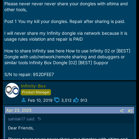
e
Please never never never share your dongles with eltima and
r
other tools,
Post 1 You my kill your dongles. Repair after sharing is paid.
I will never share my Infinity dongle via network because it is
usage rules violation and repair is PAID
How to share Infinity see here How to use Infinity 02 or [BEST]
Dongle with usb/network/remote sharing and debuggers or
similar tools Infinity Box Dongle [02] [BEST] Suppor
S/N to repair: 952DFEE7
Infinity-Box
Product Manager
Feb 10, 2019
3,512
913
Apr 23, 2025
#2
sahilak17 said:
Dear Friends,