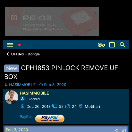
UFI Box - Dongle
CPH1853 PINLOCK REMOVE UFI
New
BOX
T
S
HASIMMOBILE
Feb 3, 2020
h
t
HASIMMOBILE
r
a
Blocked
e
r
a
t
Dec 26, 2018
52
24
Motihari
d
d
s
a
PayPal:
t
t
a
e
Feb 3, 2020
#1