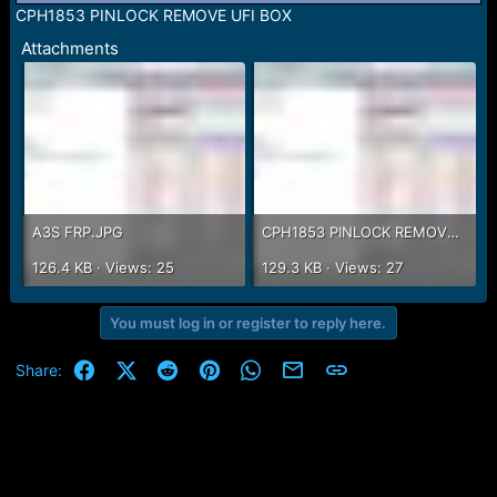
r
CPH1853 PINLOCK REMOVE UFI BOX
t
e
Attachments
r
A3S FRP.JPG
CPH1853 PINLOCK REMOVE UFI BOX.JPG
126.4 KB · Views: 25
129.3 KB · Views: 27
You must log in or register to reply here.
Facebook
X (Twitter)
Reddit
Pinterest
WhatsApp
Email
Link
Share: