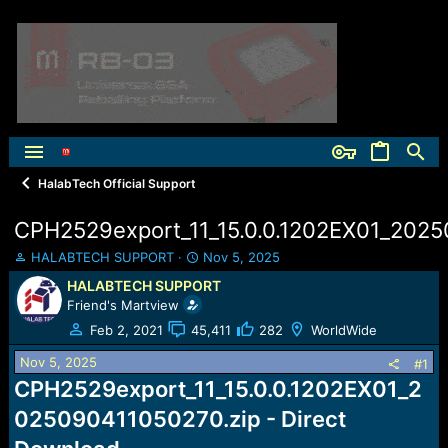
HalabTech Official Support
CPH2529export_11_15.0.0.1202EX01_2025
T
S
HALABTECH SUPPORT
Nov 5, 2025
h
t
HALABTECH SUPPORT
r
a
Friend's Martview
e
r
a
t
Feb 2, 2021
45,411
282
WorldWide
d
d
Nov 5, 2025
s
a
#1
t
t
CPH2529export_11_15.0.0.1202EX01_2
a
e
025090411050270.zip - Direct
r
t