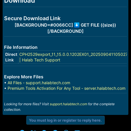
Download
e
r
Secure Download Link
[BACKGROUND=#0066CC]
GET FILE ({size})
[/BACKGROUND]
File Information
Direct
CPH2529export_11_15.0.0.1202EX01_2025090411050270.
Link
| Halab Tech Support
Explore More Files
•
All Files - support.halabtech.com
•
Premium Tools Activation For Any Tool - server.halabtech.com
Looking for more files? Visit
support.halabtech.com
for the complete
collection.
You must log in or register to reply here.