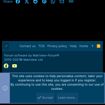
Facebook
X (Twitter)
Reddit
Pinterest
WhatsApp
Email
Link
Share:
Contact us
TOS
Privacy policy
Help
Home
R
S
S
Forum software by Martview-Forum®.
2010-2021© Martview Ltd
This site uses cookies to help personalise content, tailor your
experience and to keep you logged in if you register.
By continuing to use this site, you are consenting to our use of
cookies.
Accept
Learn more…