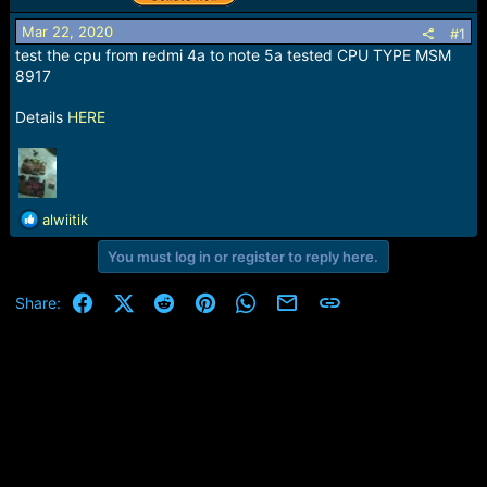
r
t
Mar 22, 2020
#1
e
test the cpu from redmi 4a to note 5a tested CPU TYPE MSM
r
8917
Details
HERE
R
alwiitik
e
You must log in or register to reply here.
a
c
t
Facebook
X (Twitter)
Reddit
Pinterest
WhatsApp
Email
Link
Share:
i
o
n
s
: