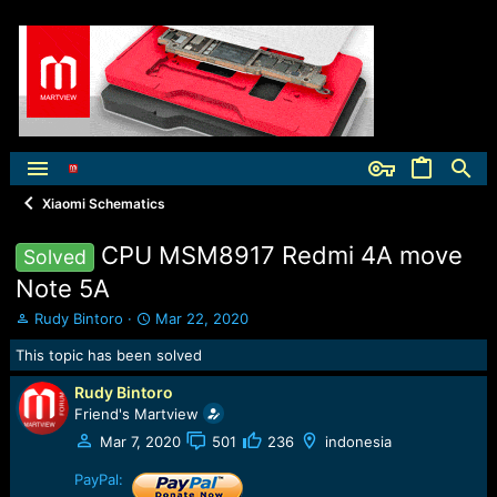
Xiaomi Schematics
CPU MSM8917 Redmi 4A move
Solved
Note 5A
T
S
Rudy Bintoro
Mar 22, 2020
h
t
This topic has been solved
r
a
e
r
Rudy Bintoro
a
t
Friend's Martview
d
d
s
a
Mar 7, 2020
501
236
indonesia
t
t
a
e
PayPal: