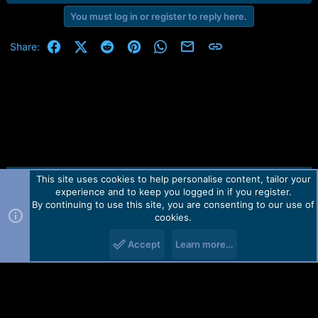
You must log in or register to reply here.
Facebook
X (Twitter)
Reddit
Pinterest
WhatsApp
Email
Link
Share:
This site uses cookies to help personalise content, tailor your
Contact us
TOS
Privacy policy
Help
Home
R
experience and to keep you logged in if you register.
S
S
By continuing to use this site, you are consenting to our use of
Forum software by Martview-Forum®.
cookies.
2010-2021© Martview Ltd
Accept
Learn more…