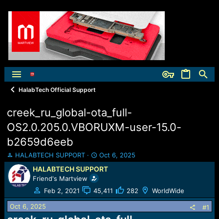
HalabTech Official Support
creek_ru_global-ota_full-
OS2.0.205.0.VBORUXM-user-15.0-
b2659d6eeb
T
S
HALABTECH SUPPORT
Oct 6, 2025
h
t
HALABTECH SUPPORT
r
a
Friend's Martview
e
r
a
t
Feb 2, 2021
45,411
282
WorldWide
d
d
Oct 6, 2025
s
a
#1
t
t