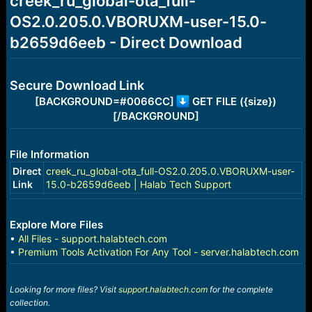
creek_ru_global-ota_full-
a
e
OS2.0.205.0.VBORUXM-user-15.0-
r
t
b2659d6eeb - Direct Download
e
r
Secure Download Link
[BACKGROUND=#0066CC]
GET FILE ({size})
[/BACKGROUND]
File Information
Direct
creek_ru_global-ota_full-OS2.0.205.0.VBORUXM-user-
Link
15.0-b2659d6eeb | Halab Tech Support
Explore More Files
•
All Files - support.halabtech.com
•
Premium Tools Activation For Any Tool - server.halabtech.com
Looking for more files? Visit
support.halabtech.com
for the complete
collection.