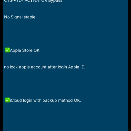
CTG A12+ ACTIVATOR Bypass
r
t
e
r
No Signal stable
Apple Store OK,
no lock apple account after login Apple ID.
iCloud login with backup method OK.