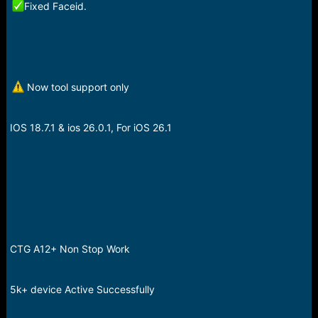
Fixed Faceid.
Now tool support only
IOS 18.7.1 & ios 26.0.1, For iOS 26.1
CTG A12+ Non Stop Work
5k+ device Active Successfully