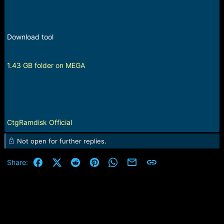
Download tool
1.43 GB folder on MEGA
CtgRamdisk Official
Not open for further replies.
Facebook
X (Twitter)
Reddit
Pinterest
WhatsApp
Email
Link
Share: