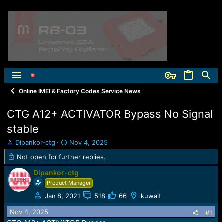
Online IMEI & Factory Codes Service News
CTG A12+ ACTIVATOR Bypass No Signal
stable
T
S
Dipankor-ctg
Nov 4, 2025
h
t
Not open for further replies.
r
a
e
r
Dipankor-ctg
a
t
Product Manager
d
d
s
a
Jan 8, 2021
518
66
kuwait
t
t
Nov 4, 2025
#1
a
e