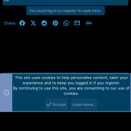
You must log in or register to reply here.
Facebook
X (Twitter)
Reddit
Pinterest
WhatsApp
Email
Link
Share:
This site uses cookies to help personalise content, tailor your
Contact us
TOS
Privacy policy
Help
Home
R
experience and to keep you logged in if you register.
S
S
By continuing to use this site, you are consenting to our use of
Forum software by Martview-Forum®.
cookies.
2010-2021© Martview Ltd
Accept
Learn more…