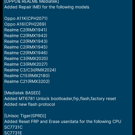
r
[OPPO& REALME Mediatek]
t
Added Repair IMEI for the following models
e
r
Oppo A11K(CPH2071)
Oppo A16(CPH2269)
Realme C2(RMX1941)
Realme C2(RMX1942)
Realme C2(RMX1943)
Realme C2(RMX1945)
Realme C2(RMX1946)
Realme C3(RMX2020)
Realme C3(RMX2027)
Realme C3/C3i(RMX2024)
Realme C15(RMX2180)
Realme C21(RMX3202)
[Mediatek BASED]
Added MT6781 Unlock bootloader,frp,flash,factory reset
Added new flash protocol
[Unisoc Tiger(SPRD)]
Added Reset FRP and Erase userdata for the following CPU
SC7731C
SC7731E