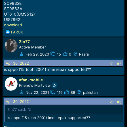
SC9832E
SC9863A
UT610(UMS512)
UIS7862
download
R
FAROK
e
Zin77
a
c
Active Member
t
Feb 29, 2020
15
0
Rasra
i
o
Apr 30, 2022
#2
n
is oppo f15 (cph 2001) imei repair supported??
s
:
afan-mobile
Friend's Martview
Nov 22, 2021
116
89
pakistan
Apr 30, 2022
#3
Zin77 said:
is oppo f15 (cph 2001) imei repair supported??
no