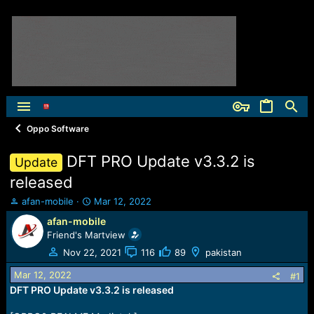
Oppo Software
DFT PRO Update v3.3.2 is
Update
released
T
S
afan-mobile
Mar 12, 2022
h
t
afan-mobile
r
a
Friend's Martview
e
r
a
t
Nov 22, 2021
116
89
pakistan
d
d
Mar 12, 2022
s
a
#1
t
t
DFT PRO Update v3.3.2 is released
a
e