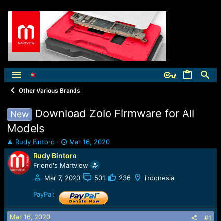
Other Various Brands
Download Zolo Firmware for All
New
Models
T
S
Rudy Bintoro
Mar 16, 2020
h
t
Rudy Bintoro
r
a
Friend's Martview
e
r
a
t
Mar 7, 2020
501
236
indonesia
d
d
s
PayPal:
a
t
t
a
e
Mar 16, 2020
#1