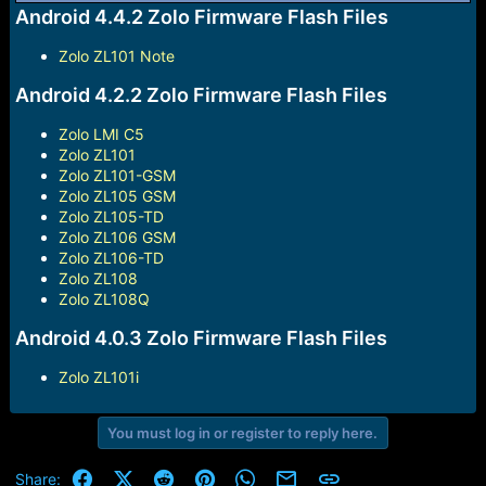
r
Android 4.4.2 Zolo Firmware Flash Files
t
e
Zolo ZL101 Note
r
Android 4.2.2 Zolo Firmware Flash Files
Zolo LMI C5
Zolo ZL101
Zolo ZL101-GSM
Zolo ZL105 GSM
Zolo ZL105-TD
Zolo ZL106 GSM
Zolo ZL106-TD
Zolo ZL108
Zolo ZL108Q
Android 4.0.3 Zolo Firmware Flash Files
Zolo ZL101i
You must log in or register to reply here.
Facebook
X (Twitter)
Reddit
Pinterest
WhatsApp
Email
Link
Share: