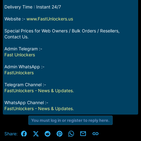
e
Delivery Time : Instant 24/7
r
Website :-
www.FastUnlockers.us
Special Prices for Web Owners / Bulk Orders / Resellers,
Contact Us.
Admin Telegram :-
Fast Unlockers
Admin WhatsApp :-
FastUnlockers
Telegram Channel :-
FastUnlockers - News & Updates.
WhatsApp Channel :-
FastUnlockers - News & Updates.
You must log in or register to reply here.
Facebook
X (Twitter)
Reddit
Pinterest
WhatsApp
Email
Link
Share: