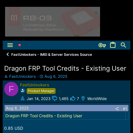
FastUnlockers - IMEI & Server Services Source
Dragon FRP Tool Credits - Existing User
T
S
FastUnlockers
Aug 6, 2025
h
t
FastUnlockers
F
r
a
Product Manager
e
r
a
t
Jan 14, 2023
1,465
7
WorldWide
d
d
Aug 6, 2025
s
a
#1
t
t
Dragon FRP Tool Credits - Existing User
a
e
r
0.85 USD
t