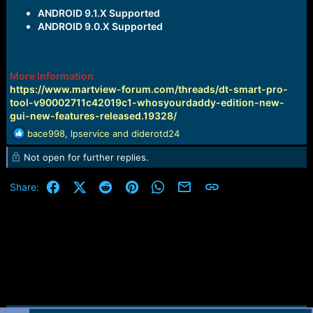
ANDROID 9.1.X Supported
ANDROID 9.0.X Supported
More Information
https://www.martview-forum.com/threads/dt-smart-pro-
tool-v90002711c42019c1-whosyourdaddy-edition-new-
gui-new-features-released.19328/
R
bace998
,
lpservice
and
diderotd24
e
Not open for further replies.
a
c
t
Facebook
X (Twitter)
Reddit
Pinterest
WhatsApp
Email
Link
Share:
i
o
n
s
: