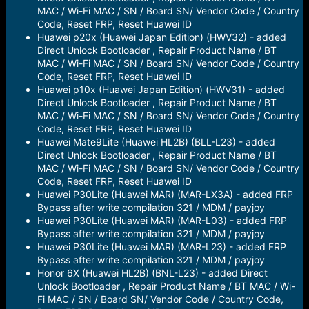
MAC / Wi-Fi MAC / SN / Board SN/ Vendor Code / Country
Code, Reset FRP, Reset Huawei ID
Huawei p20x (Huawei Japan Edition) (HWV32) - added
Direct Unlock Bootloader , Repair Product Name / BT
MAC / Wi-Fi MAC / SN / Board SN/ Vendor Code / Country
Code, Reset FRP, Reset Huawei ID
Huawei p10x (Huawei Japan Edition) (HWV31) - added
Direct Unlock Bootloader , Repair Product Name / BT
MAC / Wi-Fi MAC / SN / Board SN/ Vendor Code / Country
Code, Reset FRP, Reset Huawei ID
Huawei Mate9Lite (Huawei HL2B) (BLL-L23) - added
Direct Unlock Bootloader , Repair Product Name / BT
MAC / Wi-Fi MAC / SN / Board SN/ Vendor Code / Country
Code, Reset FRP, Reset Huawei ID
Huawei P30Lite (Huawei MAR) (MAR-LX3A) - added FRP
Bypass after write compilation 321 / MDM / payjoy
Huawei P30Lite (Huawei MAR) (MAR-L03) - added FRP
Bypass after write compilation 321 / MDM / payjoy
Huawei P30Lite (Huawei MAR) (MAR-L23) - added FRP
Bypass after write compilation 321 / MDM / payjoy
Honor 6X (Huawei HL2B) (BNL-L23) - added Direct
Unlock Bootloader , Repair Product Name / BT MAC / Wi-
Fi MAC / SN / Board SN/ Vendor Code / Country Code,