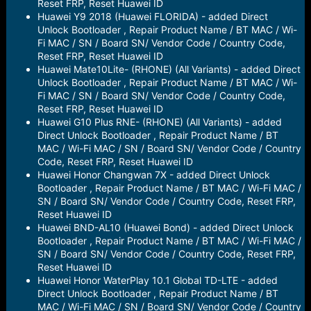
Reset FRP, Reset Huawei ID
Huawei Y9 2018 (Huawei FLORIDA) - added Direct
Unlock Bootloader , Repair Product Name / BT MAC / Wi-
Fi MAC / SN / Board SN/ Vendor Code / Country Code,
Reset FRP, Reset Huawei ID
Huawei Mate10Lite- (RHONE) (All Variants) - added Direct
Unlock Bootloader , Repair Product Name / BT MAC / Wi-
Fi MAC / SN / Board SN/ Vendor Code / Country Code,
Reset FRP, Reset Huawei ID
Huawei G10 Plus RNE- (RHONE) (All Variants) - added
Direct Unlock Bootloader , Repair Product Name / BT
MAC / Wi-Fi MAC / SN / Board SN/ Vendor Code / Country
Code, Reset FRP, Reset Huawei ID
Huawei Honor Changwan 7X - added Direct Unlock
Bootloader , Repair Product Name / BT MAC / Wi-Fi MAC /
SN / Board SN/ Vendor Code / Country Code, Reset FRP,
Reset Huawei ID
Huawei BND-AL10 (Huawei Bond) - added Direct Unlock
Bootloader , Repair Product Name / BT MAC / Wi-Fi MAC /
SN / Board SN/ Vendor Code / Country Code, Reset FRP,
Reset Huawei ID
Huawei Honor WaterPlay 10.1 Global TD-LTE - added
Direct Unlock Bootloader , Repair Product Name / BT
MAC / Wi-Fi MAC / SN / Board SN/ Vendor Code / Country