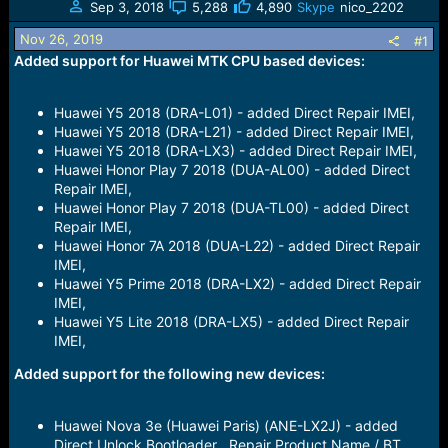
s
a
Sep 3, 2018
5,288
4,890
Skype
nico_2202
t
t
Nov 26, 2019
#1
a
e
Added support for Huawei MTK CPU based devices:
r
t
e
Huawei Y5 2018 (DRA-L01) - added Direct Repair IMEI,
r
Huawei Y5 2018 (DRA-L21) - added Direct Repair IMEI,
Huawei Y5 2018 (DRA-LX3) - added Direct Repair IMEI,
Huawei Honor Play 7 2018 (DUA-AL00) - added Direct
Repair IMEI,
Huawei Honor Play 7 2018 (DUA-TL00) - added Direct
Repair IMEI,
Huawei Honor 7A 2018 (DUA-L22) - added Direct Repair
IMEI,
Huawei Y5 Prime 2018 (DRA-LX2) - added Direct Repair
IMEI,
Huawei Y5 Lite 2018 (DRA-LX5) - added Direct Repair
IMEI,
Added support for the following new devices:
Huawei Nova 3e (Huawei Paris) (ANE-LX2J) - added
Direct Unlock Bootloader , Repair Product Name / BT