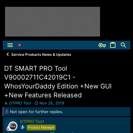
Service Products News & Updates
DT SMART PRO Tool
V90002711C42019C1 -
WhosYourDaddy Edition +New GUI
+New Features Released
T
S
DTPRO Tool
Nov 26, 2019
h
t
Not open for further replies.
r
a
e
r
DTPRO Tool
a
t
Product Manager
d
d