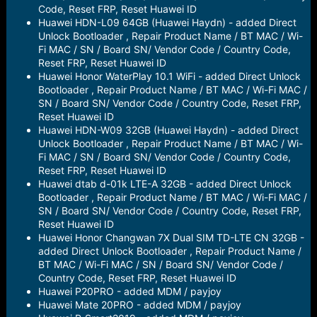
Code, Reset FRP, Reset Huawei ID
Huawei HDN-L09 64GB (Huawei Haydn) - added Direct
Unlock Bootloader , Repair Product Name / BT MAC / Wi-
Fi MAC / SN / Board SN/ Vendor Code / Country Code,
Reset FRP, Reset Huawei ID
Huawei Honor WaterPlay 10.1 WiFi - added Direct Unlock
Bootloader , Repair Product Name / BT MAC / Wi-Fi MAC /
SN / Board SN/ Vendor Code / Country Code, Reset FRP,
Reset Huawei ID
Huawei HDN-W09 32GB (Huawei Haydn) - added Direct
Unlock Bootloader , Repair Product Name / BT MAC / Wi-
Fi MAC / SN / Board SN/ Vendor Code / Country Code,
Reset FRP, Reset Huawei ID
Huawei dtab d-01k LTE-A 32GB - added Direct Unlock
Bootloader , Repair Product Name / BT MAC / Wi-Fi MAC /
SN / Board SN/ Vendor Code / Country Code, Reset FRP,
Reset Huawei ID
Huawei Honor Changwan 7X Dual SIM TD-LTE CN 32GB -
added Direct Unlock Bootloader , Repair Product Name /
BT MAC / Wi-Fi MAC / SN / Board SN/ Vendor Code /
Country Code, Reset FRP, Reset Huawei ID
Huawei P20PRO - added MDM / payjoy
Huawei Mate 20PRO - added MDM / payjoy