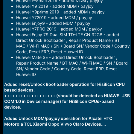
Huawei P-Smart2019 - added MDM / payjoy
Huawei Y9 2019 - added MDM / payjoy
Huawei Y9prime 2019 - added MDM / payjoy
Huawei Y72019 - added MDM / payjoy
Huawei Enjoy9 - added MDM / payjoy
Huawei Y7PRO 2019 - added MDM / payjoy
Huawei Enjoy 7S Dual SIM TD-LTE CN 32GB - added
Direct Unlock Bootloader , Repair Product Name / BT
MAC / Wi-Fi MAC / SN / Board SN/ Vendor Code / Country
Code, Reset FRP, Reset Huawei ID
Huawei Mate SE - added Direct Unlock Bootloader ,
Repair Product Name / BT MAC / Wi-Fi MAC / SN / Board
SN/ Vendor Code / Country Code, Reset FRP, Reset
Huawei ID
Added reset/Unlock Bootloader operation for Hisilicon CPU
based devices.
+++++++++++++++++++ (should be detected as HUAWEI USB
COM 1.0 in Device manager) for HiSilicon CPUs-based
devices.
Added Unlock MDM/payjoy operation for Alcatel HTC
Motorola TCL Xiaomi Oppo Vivvo Claro Devices....