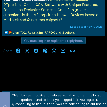
DTpro is an Online GSM Software with Unique Features,
Focused on Exclusive Services. One of its greatest
attractions is the IMEI repair on Huawei Devices based on
Mediatek and Qualcomm chipsets.!..
Last edited:
Nov 7, 2025
R
glen1702
,
Rana GSm
,
FAROK
and 3 others
e
You must log in or register to reply here.
a
c
t
Facebook
X (Twitter)
Reddit
Pinterest
WhatsApp
Email
Link
Share:
i
o
n
s
:
This site uses cookies to help personalise content, tailor your
Contact us
TOS
Privacy policy
Help
Home
R
experience and to keep you logged in if you register.
S
S
By continuing to use this site, you are consenting to our use of
Forum software by Martview-Forum®.