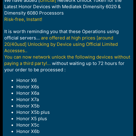
We have added [
Official]
Network Unlock Token for the
Latest Honor Devices with Mediatek Dimensity 6020 &
Dimensity 6080 Processors
Risk-free, Instant!
It is worth reminding you that these Operations using
official servers…
are offered at high prices [around
20/40usd] Unlocking by Device using Official Limited
Accesses..
You can now network unlock the following devices without
paying a third party!…
without waiting up to 72 hours for
your order to be processed :
Honor X6
Honor X6s
Honor X6a
Honor X7a
Honor X5b
Honor X5b plus
Honor X5 plus
Honor X5c
Honor X6b