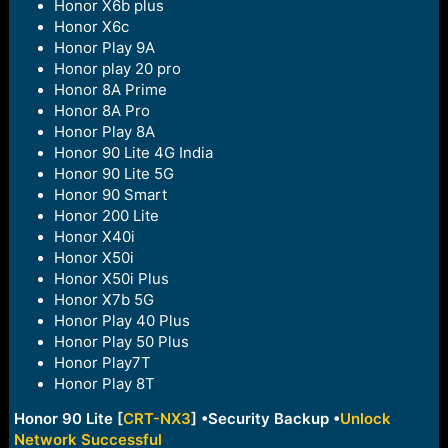
Honor X6b plus
Honor X6c
Honor Play 9A
Honor play 20 pro
Honor 8A Prime
Honor 8A Pro
Honor Play 8A
Honor 90 Lite 4G India
Honor 90 Lite 5G
Honor 90 Smart
Honor 200 Lite
Honor X40i
Honor X50i
Honor X50i Plus
Honor X7b 5G
Honor Play 40 Plus
Honor Play 50 Plus
Honor Play7T
Honor Play 8T
Honor 90 Lite
[
CRT-NX3
] •Security Backup •
Unlock
Network Successful