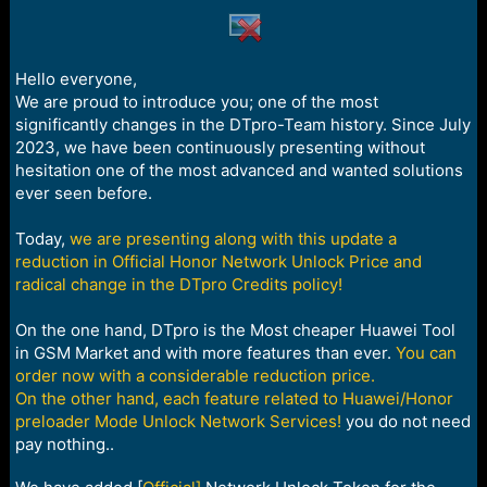
a
e
r
t
e
Hello everyone,
r
We are proud to introduce you; one of the most
significantly changes in the DTpro-Team history. Since July
2023, we have been continuously presenting without
hesitation one of the most advanced and wanted solutions
ever seen before.
Today,
we are presenting along with this update a
reduction in Official Honor Network Unlock Price and
radical change in the DTpro Credits policy!
On the one hand, DTpro is the Most cheaper Huawei Tool
in GSM Market and with more features than ever.
You can
order now with a considerable reduction price.
On the other hand, each feature related to Huawei/Honor
preloader Mode Unlock Network Services!
you do not need
pay nothing..