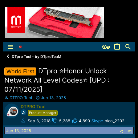
DTpro Tool - by DTproTeaM
DTpro ⭐️Honor Unlock
World First
Network All Level Codes⭐️ [UPD :
07/11/2025]
T
S
DTPRO Tool
Jun 13, 2025
h
t
DTPRO Tool
r
a
Product Manager
e
r
a
t
Sep 3, 2018
5,288
4,890
Skype
nico_2202
d
d
Jun 13, 2025
s
a
#1
t
t