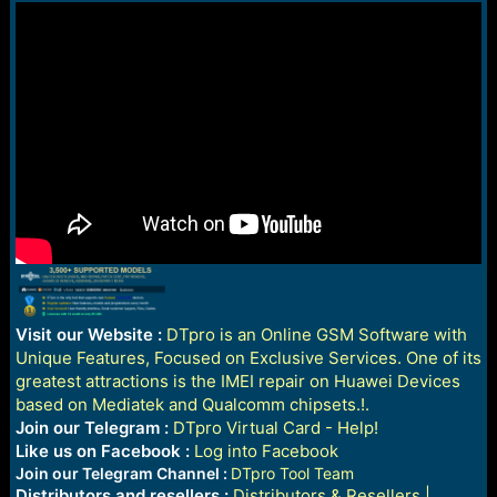
Visit our Website :
DTpro is an Online GSM Software with
Unique Features, Focused on Exclusive Services. One of its
greatest attractions is the IMEI repair on Huawei Devices
based on Mediatek and Qualcomm chipsets.!.
Join our Telegram :
DTpro Virtual Card - Help!
Like us on Facebook :
Log into Facebook
Join our Telegram Channel :
DTpro Tool Team
Distributors and resellers :
Distributors & Resellers |