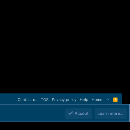
Contact us
TOS
Privacy policy
Help
Home
R
S
S
Accept
Learn more…