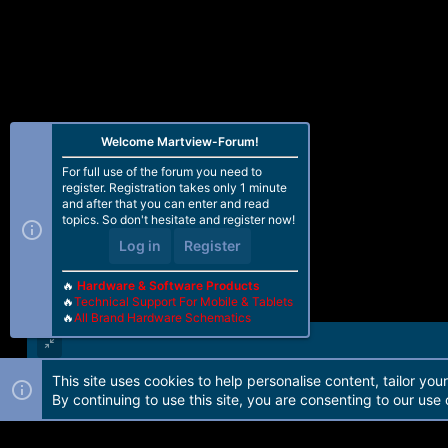
o
n
s
:
Welcome Martview-Forum!
For full use of the forum you need to
register. Registration takes only 1 minute
and after that you can enter and read
topics. So don't hesitate and register now!
Log in
Register
🔥
Hardware & Software Products
🔥
Technical Support For Mobile & Tablets
🔥
All Brand Hardware Schematics
This site uses cookies to help personalise content, tailor you
Forum software by Martview-Forum®. 2010-2021© Martview Ltd
By continuing to use this site, you are consenting to our use 