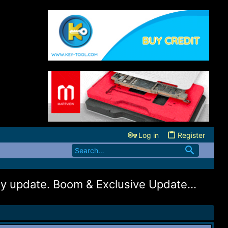
Log in
Register
 update. Boom & Exclusive Update...