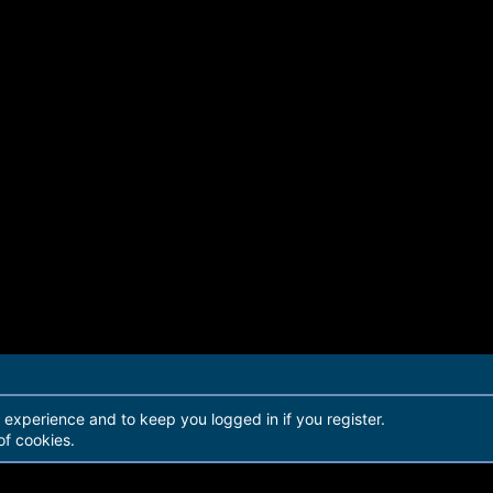
r experience and to keep you logged in if you register.
of cookies.