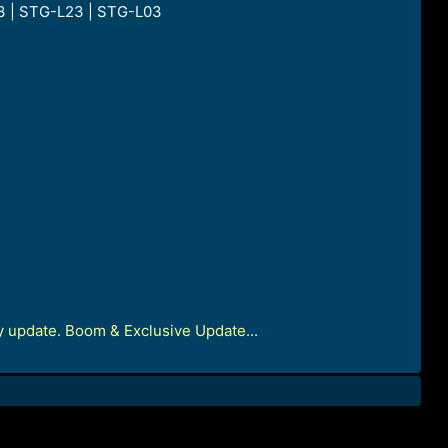
3 | STG-L23 | STG-L03
update. Boom & Exclusive Update...