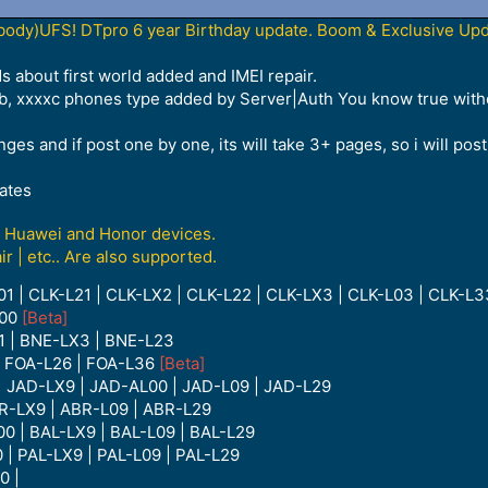
dy)UFS! DTpro 6 year Birthday update. Boom & Exclusive Upda
s about first world added and IMEI repair.
xxb, xxxxc phones type added by Server|Auth You know true with
s and if post one by one, its will take 3+ pages, so i will post 
ates
ng Huawei and Honor devices.
ir | etc.. Are also supported.
01 | CLK-L21 | CLK-LX2 | CLK-L22 | CLK-LX3 | CLK-L03 | CLK-L
L00
[Beta]
1 | BNE-LX3 | BNE-L23
| FOA-L26 | FOA-L36
[Beta]
| JAD-LX9 | JAD-AL00 | JAD-L09 | JAD-L29
R-LX9 | ABR-L09 | ABR-L29
0 | BAL-LX9 | BAL-L09 | BAL-L29
 | PAL-LX9 | PAL-L09 | PAL-L29
0 |