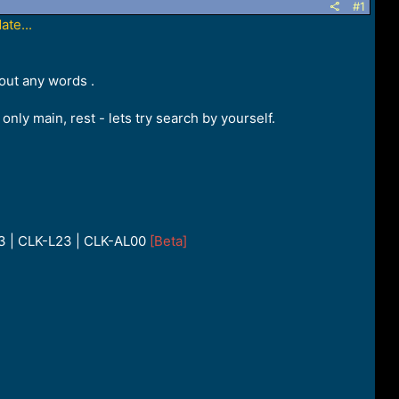
#1
te...
out any words .
only main, rest - lets try search by yourself.
33 | CLK-L23 | CLK-AL00
[Beta]