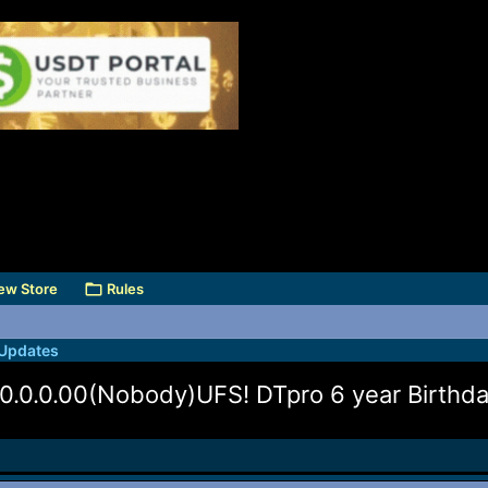
ew Store
Rules
 Updates
0.0.00(Nobody)UFS! DTpro 6 year Birthday