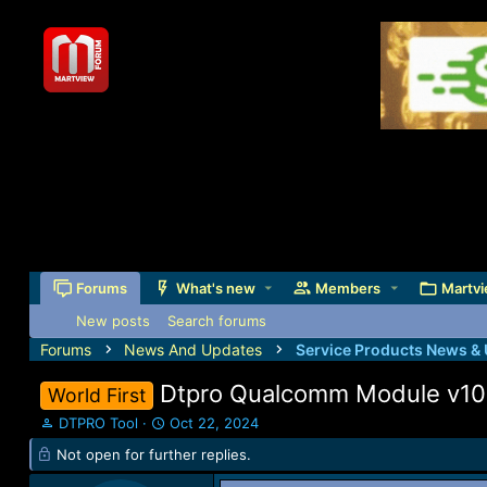
Forums
What's new
Members
Martvi
New posts
Search forums
Forums
News And Updates
Service Products News &
Dtpro Qualcomm Module v100.
World First
T
S
DTPRO Tool
Oct 22, 2024
h
t
Not open for further replies.
r
a
e
r