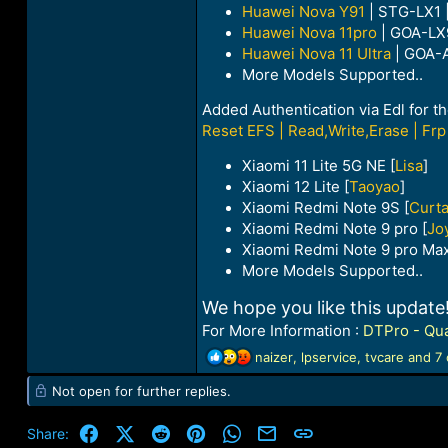
Huawei Nova Y91
| STG-LX1 
Huawei Nova 11pro
| GOA-LX
Huawei Nova 11 Ultra
| GOA-
More Models Supported..
Added Authentication via Edl for t
Reset EFS | Read,Write,Erase | Frp 
Xiaomi 11 Lite 5G NE [
Lisa
]
Xiaomi 12 Lite [
Taoyao
]
Xiaomi Redmi Note 9S [
Curt
Xiaomi Redmi Note 9 pro [
Jo
Xiaomi Redmi Note 9 pro Max
More Models Supported..
We hope you like this upda
For More Information :
DTPro - Qua
R
naizer
,
lpservice
,
tvcare
and 7 
e
Not open for further replies.
a
c
t
Facebook
X (Twitter)
Reddit
Pinterest
WhatsApp
Email
Link
Share:
i