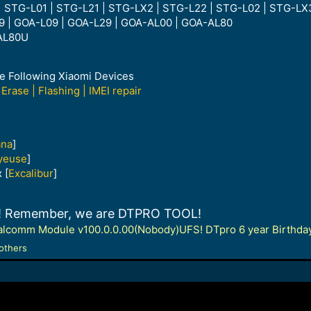
| STG-L01 | STG-L21 | STG-LX2 | STG-L22 | STG-L02 | STG-LX
9 | GOA-L09 | GOA-L29 | GOA-AL00 | GOA-AL80
AL80U
he Following Xiaomi Devices
Erase | Flashing | IMEI repair
ana
]
yeuse
]
 [
Excalibur
]
te! Remember, we are DTPRO TOOL!
lcomm Module v100.0.0.00(Nobody)UFS! DTpro 6 year Birthday 
others