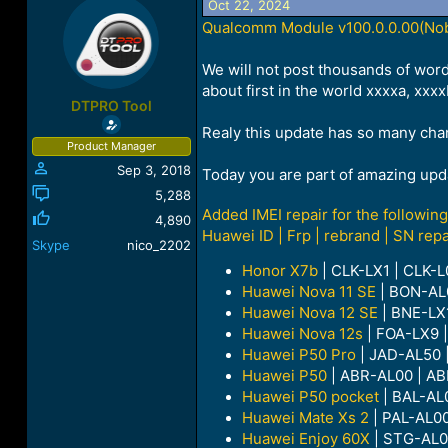
Oct 22, 2024
a
t
Qualcomm Module v100.0.0.00(Nobo
d
d
s
a
t
t
We will not post thousands of word
a
e
about first in the world xxxxa, xx
r
DTPRO Tool
t
Realy this update has so many change
e
Product Manager
r
Sep 3, 2018
Today you are part of amazing upd
5,288
Added IMEI repair for the followi
4,890
Huawei ID | Frp | rebrand | SN repa
Skype
nico_2202
Honor X7b
| CLK-LX1 | CLK-L
Huawei Nova 11 SE
| BON-A
Huawei Nova 12 SE
| BNE-LX
Huawei Nova 12s
| FOA-LX9 
Huawei P50 Pro
| JAD-AL50 
Huawei P50
| ABR-AL00 | AB
Huawei P50 pocket
| BAL-AL0
Huawei Mate Xs 2
| PAL-AL00
Huawei Enjoy 60X
| STG-AL0