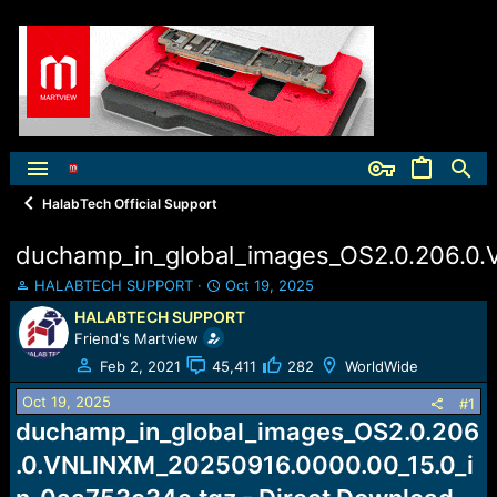
HalabTech Official Support
duchamp_in_global_images_OS2.0.206.0
T
S
HALABTECH SUPPORT
Oct 19, 2025
h
t
HALABTECH SUPPORT
r
a
Friend's Martview
e
r
a
t
Feb 2, 2021
45,411
282
WorldWide
d
d
Oct 19, 2025
s
a
#1
t
t
duchamp_in_global_images_OS2.0.206
a
e
.0.VNLINXM_20250916.0000.00_15.0_i
r
t