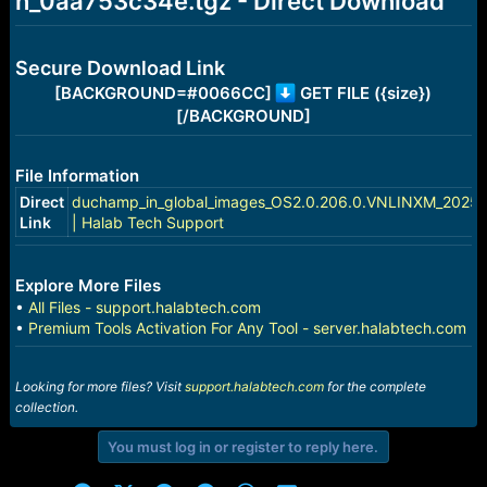
n_0aa753c34e.tgz - Direct Download
e
r
Secure Download Link
[BACKGROUND=#0066CC]
GET FILE ({size})
[/BACKGROUND]
File Information
Direct
duchamp_in_global_images_OS2.0.206.0.VNLINXM_20250
Link
| Halab Tech Support
Explore More Files
•
All Files - support.halabtech.com
•
Premium Tools Activation For Any Tool - server.halabtech.com
Looking for more files? Visit
support.halabtech.com
for the complete
collection.
You must log in or register to reply here.