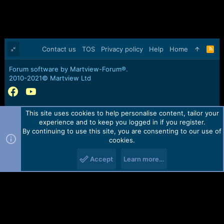
Contact us
TOS
Privacy policy
Help
Home
R
S
S
Forum software by Martview-Forum®.
2010-2021© Martview Ltd
This site uses cookies to help personalise content, tailor your
experience and to keep you logged in if you register.
By continuing to use this site, you are consenting to our use of
cookies.
Accept
Learn more…