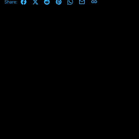
Facebook
X (Twitter)
Reddit
Pinterest
WhatsApp
Email
Link
Share: