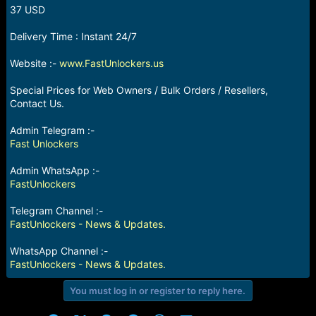
r
37 USD
t
e
Delivery Time : Instant 24/7
r
Website :-
www.FastUnlockers.us
Special Prices for Web Owners / Bulk Orders / Resellers,
Contact Us.
Admin Telegram :-
Fast Unlockers
Admin WhatsApp :-
FastUnlockers
Telegram Channel :-
FastUnlockers - News & Updates.
WhatsApp Channel :-
FastUnlockers - News & Updates.
You must log in or register to reply here.