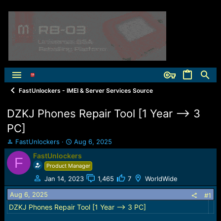
FastUnlockers - IMEI & Server Services Source
DZKJ Phones Repair Tool [1 Year --> 3
PC]
T
S
FastUnlockers
Aug 6, 2025
h
t
FastUnlockers
F
r
a
Product Manager
e
r
a
t
Jan 14, 2023
1,465
7
WorldWide
d
d
Aug 6, 2025
s
a
#1
t
t
DZKJ Phones Repair Tool [1 Year --> 3 PC]
a
e