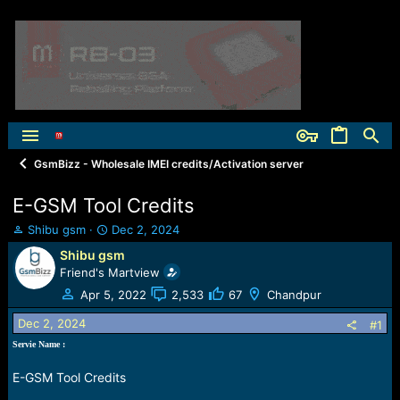
GsmBizz - Wholesale IMEI credits/Activation server
E-GSM Tool Credits
T
S
Shibu gsm
Dec 2, 2024
h
t
Shibu gsm
r
a
Friend's Martview
e
r
a
t
Apr 5, 2022
2,533
67
Chandpur
d
d
Dec 2, 2024
s
a
#1
t
t
Servie Name :
a
e
r
E-GSM Tool Credits
t