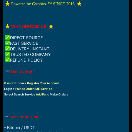
e
️ Powered by Gsmbizz ™ SINCE 2016
r
️
WHY CHOOSE US
DIRECT SOURCE
FAST SERVICE
DELIVERY :INSTANT
TRUSTED COMPANY
REFUND POLICY
How To Buy
Gsmbizz.com
>
Register Your Account
Login >
Palace Order IMEI Service
Select Search Service
Add Fund
Make Orders
PAYMENT METHOD
- Bitcoin / USDT