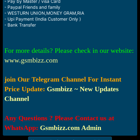
- Pay by Master / visa Card
- Paypal Friends and family
- WESTURN UNION,MONEY GRAM,RIA
- Upi Payment (India Customer Only )
- Bank Transfer
For more details? Please check in our website:
www.gsmbizz.com
join Our Telegram Channel For Instant
Price Update:
Gsmbizz ~ New Updates
Channel
Any Questions ? Please Contact us at
WhatsApp:
Gsmbizz.com Admin