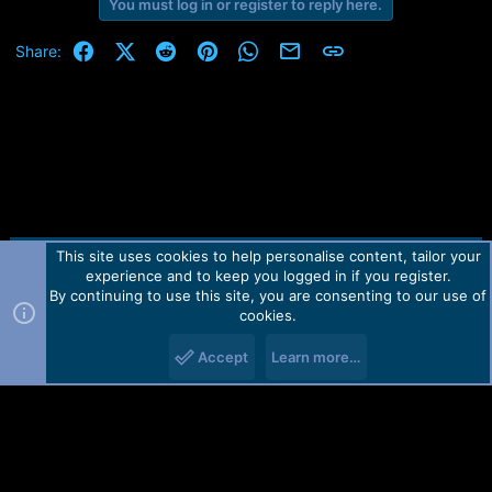
You must log in or register to reply here.
Facebook
X (Twitter)
Reddit
Pinterest
WhatsApp
Email
Link
Share:
This site uses cookies to help personalise content, tailor your
Contact us
TOS
Privacy policy
Help
Home
R
experience and to keep you logged in if you register.
S
S
By continuing to use this site, you are consenting to our use of
Forum software by Martview-Forum®.
cookies.
2010-2021© Martview Ltd
Accept
Learn more…