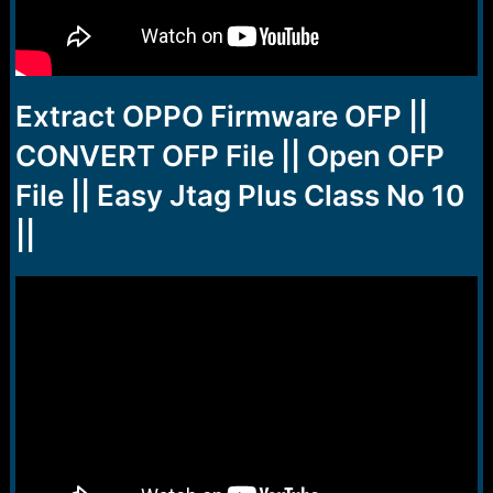
Extract OPPO Firmware OFP ||
CONVERT OFP File || Open OFP
File || Easy Jtag Plus Class No 10
||