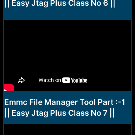
r
|| Easy Jtag Plus Class No 6 ||
t
e
r
Emmc File Manager Tool Part :-1
|| Easy Jtag Plus Class No 7 ||