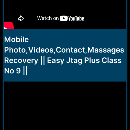
Mobile
Photo,Videos,Contact,Massages
Recovery || Easy Jtag Plus Class
No 9 ||