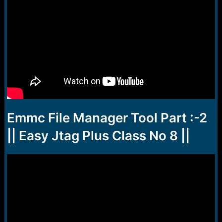
Emmc File Manager Tool Part :-2
|| Easy Jtag Plus Class No 8 ||