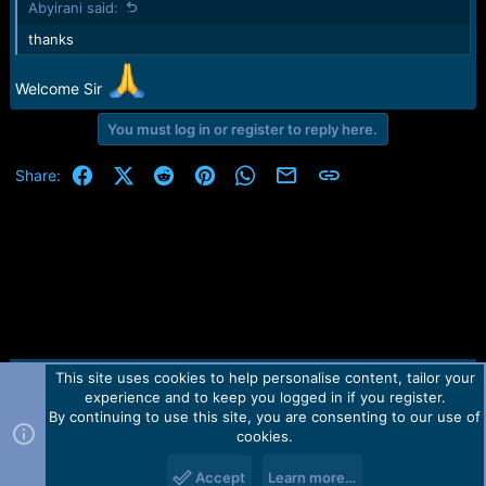
Abyirani said:
s
:
thanks
Welcome Sir
You must log in or register to reply here.
Facebook
X (Twitter)
Reddit
Pinterest
WhatsApp
Email
Link
Share:
This site uses cookies to help personalise content, tailor your
Contact us
TOS
Privacy policy
Help
Home
R
experience and to keep you logged in if you register.
S
S
By continuing to use this site, you are consenting to our use of
Forum software by Martview-Forum®.
cookies.
2010-2021© Martview Ltd
Accept
Learn more…