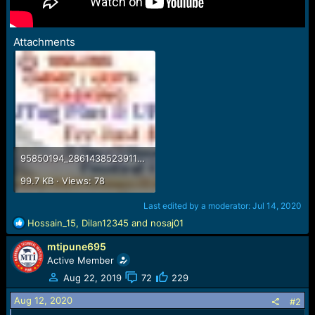
Attachments
95850194_2861438523911997_8263252348604776448_o.jpg
99.7 KB · Views: 78
Last edited by a moderator:
Jul 14, 2020
R
Hossain_15
,
Dilan12345
and
nosaj01
e
mtipune695
a
c
Active Member
t
Aug 22, 2019
72
229
i
o
Aug 12, 2020
#2
n