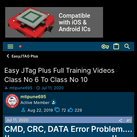
EasyJTAG Plus
Easy JTag Plus Full Training Videos
Class No 6 To Class No 10
T
S
mtipune695
Jul 11, 2020
h
t
mtipune695
r
a
Active Member
e
r
a
t
Aug 22, 2019
72
229
d
d
Jul 11, 2020
s
a
#1
t
t
CMD, CRC, DATA Error Problem....
a
e