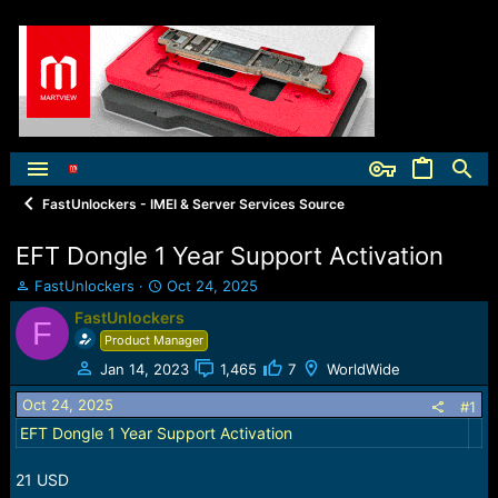
FastUnlockers - IMEI & Server Services Source
EFT Dongle 1 Year Support Activation
T
S
FastUnlockers
Oct 24, 2025
h
t
FastUnlockers
F
r
a
Product Manager
e
r
a
t
Jan 14, 2023
1,465
7
WorldWide
d
d
Oct 24, 2025
s
a
#1
t
t
EFT Dongle 1 Year Support Activation
a
e
r
21 USD
t