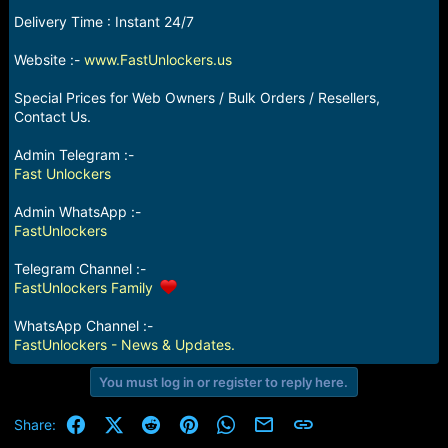
e
Delivery Time : Instant 24/7
r
Website :-
www.FastUnlockers.us
Special Prices for Web Owners / Bulk Orders / Resellers,
Contact Us.
Admin Telegram :-
Fast Unlockers
Admin WhatsApp :-
FastUnlockers
Telegram Channel :-
FastUnlockers Family
WhatsApp Channel :-
FastUnlockers - News & Updates.
You must log in or register to reply here.
Facebook
X (Twitter)
Reddit
Pinterest
WhatsApp
Email
Link
Share: