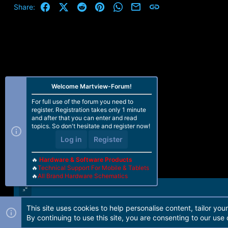
Facebook
X (Twitter)
Reddit
Pinterest
WhatsApp
Email
Link
Share:
Welcome Martview-Forum!
For full use of the forum you need to
register. Registration takes only 1 minute
and after that you can enter and read
topics. So don't hesitate and register now!
Log in
Register
🔥
Hardware & Software Products
🔥
Technical Support For Mobile & Tablets
🔥
All Brand Hardware Schematics
This site uses cookies to help personalise content, tailor you
Forum software by Martview-Forum®. 2010-2021© Martview Ltd
By continuing to use this site, you are consenting to our use 