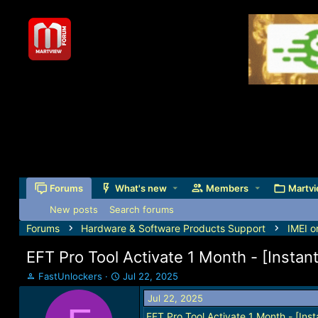
Forums
What's new
Members
Martvi
New posts
Search forums
Forums
Hardware & Software Products Support
IMEI o
EFT Pro Tool Activate 1 Month - [Instan
T
S
FastUnlockers
Jul 22, 2025
h
t
Jul 22, 2025
r
a
e
r
EFT Pro Tool Activate 1 Month - [Inst