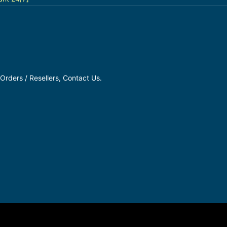
Orders / Resellers, Contact Us.