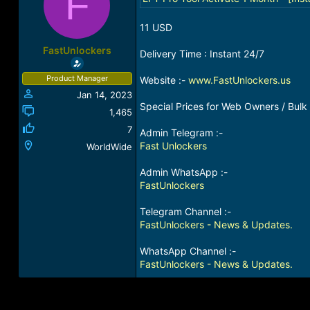
F
a
t
d
d
11 USD
s
a
t
t
FastUnlockers
Delivery Time : Instant 24/7
a
e
r
Product Manager
Website :-
www.FastUnlockers.us
t
Jan 14, 2023
e
Special Prices for Web Owners / Bulk 
r
1,465
7
Admin Telegram :-
Fast Unlockers
WorldWide
Admin WhatsApp :-
FastUnlockers
Telegram Channel :-
FastUnlockers - News & Updates.
WhatsApp Channel :-
FastUnlockers - News & Updates.