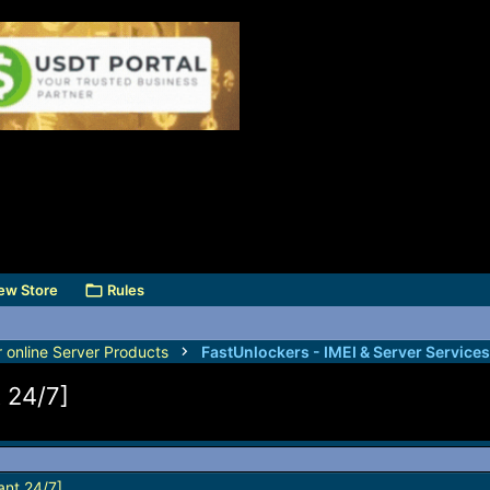
ew Store
Rules
r online Server Products
t 24/7]
ant 24/7]