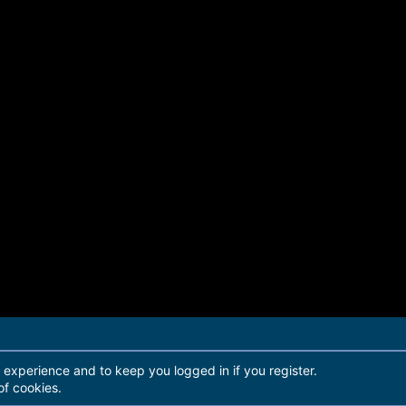
r experience and to keep you logged in if you register.
of cookies.