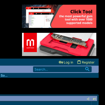
Log in
Register
FastUnlockers - IMEI & Server Services Source
#1