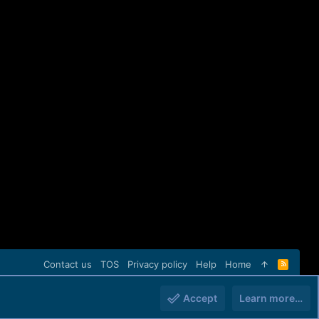
Contact us
TOS
Privacy policy
Help
Home
R
S
S
Accept
Learn more…