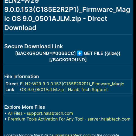
ELN2-W29
a
e
9.0.0.153(C185E2R2P1)_Firmware_Mag
r
t
ic OS 9.0_0501AJLM.zip - Direct
e
r
Download
Secure Download Link
[BACKGROUND=#0066CC]
GET FILE ({size})
[/BACKGROUND]
File Information
Direct
ELN2-W29 9.0.0.153(C185E2R2P1)_Firmware_Magic
Link
OS 9.0_0501AJLM.zip | Halab Tech Support
Explore More Files
•
All Files - support.halabtech.com
•
Premium Tools Activation For Any Tool - server.halabtech.com
Looking for more files? Visit
support.halabtech.com
for the complete