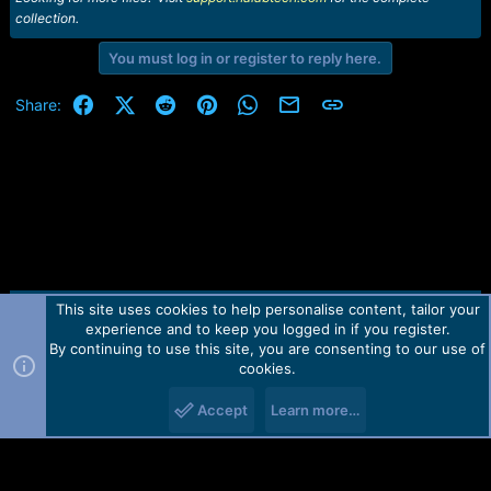
collection.
You must log in or register to reply here.
Facebook
X (Twitter)
Reddit
Pinterest
WhatsApp
Email
Link
Share:
This site uses cookies to help personalise content, tailor your
Contact us
TOS
Privacy policy
Help
Home
R
experience and to keep you logged in if you register.
S
S
By continuing to use this site, you are consenting to our use of
Forum software by Martview-Forum®.
cookies.
2010-2021© Martview Ltd
Accept
Learn more…