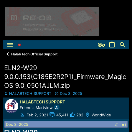
HalabTech Official Support
ELN2-W29
9.0.0.153(C185E2R2P1)_Firmware_Magic
OS 9.0_0501AJLM.zip
T
S
HALABTECH SUPPORT
Dec 3, 2025
h
t
HALABTECH SUPPORT
r
a
Friend's Martview
e
r
a
t
Feb 2, 2021
45,411
282
WorldWide
d
d
Dec 3, 2025
s
a
#1
t
t