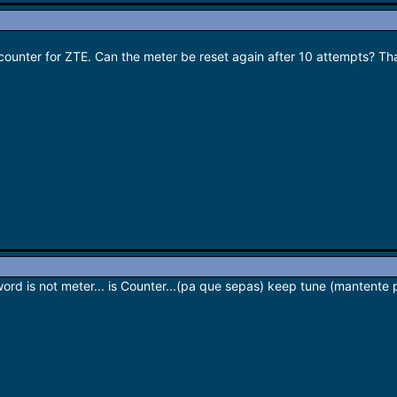
k counter for ZTE. Can the meter be reset again after 10 attempts? Th
word is not meter... is Counter...(pa que sepas) keep tune (mantente 