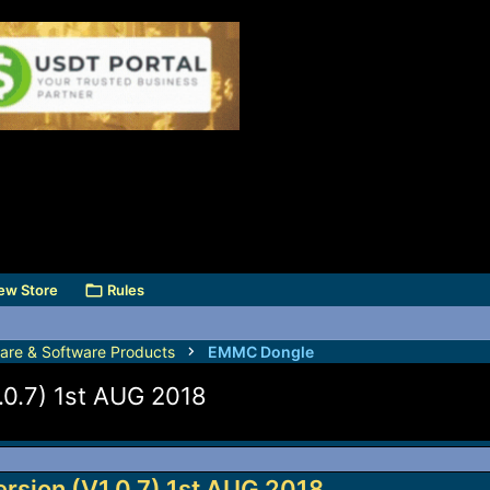
ew Store
Rules
are & Software Products
EMMC Dongle
.0.7) 1st AUG 2018
rsion (V1.0.7) 1st AUG 2018