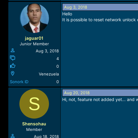
e
a
Aug 3, 2018
c
Hello
t
It is possible to reset network unloc
i
o
n
jaguar01
s
Junior Member
:
Aug 3, 2018
4
0
Venezuela
Sonork ID
0
Aug 20, 2018
S
Hi, not, feature not added yet... and 
Shensohau
Member
Aug 18, 2018