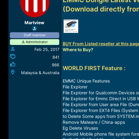
a
t
(Download directly fro
d
d
s
a
t
t
Martview
a
e
r
Staff member
t
Administrator
e
BUY From Listed reseller at this page
r
Feb 25, 2017
Where to Buy?
841
966
WORLD FIRST Feature :
Malaysia & Australia
EMMC Unique Features
File Explorer
File Explorer for Qualcomm Devices o
File Explorer for Emmc Direct in USB 
File Explorer from User area File (Dum
File Explorer from EXT4 Files (System
to Delete Some apps from SYSTEM.img 
Remove Malware / China-apps
Eg Delete Viruses
Android Mobile phone file system fore