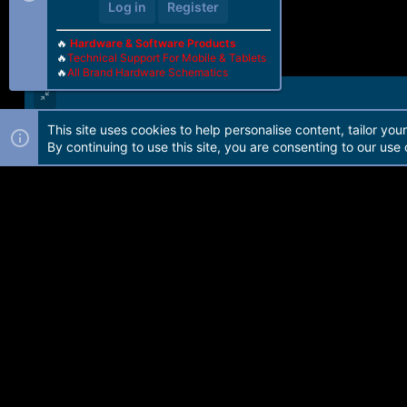
Log in
Register
🔥
Hardware & Software Products
🔥
Technical Support For Mobile & Tablets
🔥
All Brand Hardware Schematics
This site uses cookies to help personalise content, tailor you
Forum software by Martview-Forum®. 2010-2021© Martview Ltd
By continuing to use this site, you are consenting to our use 