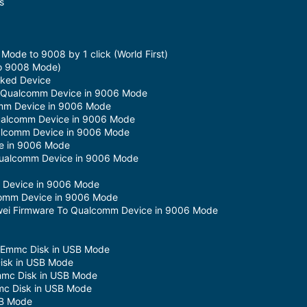
s
de to 9008 by 1 click (World First)
to 9008 Mode)
cked Device
m Qualcomm Device in 9006 Mode
omm Device in 9006 Mode
ualcomm Device in 9006 Mode
lcomm Device in 9006 Mode
e in 9006 Mode
Qualcomm Device in 9006 Mode
m Device in 9006 Mode
comm Device in 9006 Mode
uawei Firmware To Qualcomm Device in 9006 Mode
m Emmc Disk in USB Mode
isk in USB Mode
mmc Disk in USB Mode
c Disk in USB Mode
SB Mode