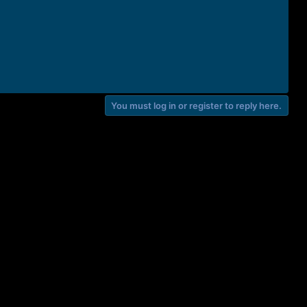
You must log in or register to reply here.