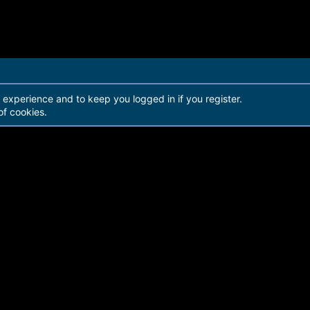
r experience and to keep you logged in if you register.
of cookies.