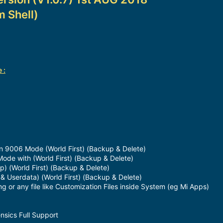
m Shell)
 :
n 9006 Mode (World First) (Backup & Delete)
Mode with (World First) (Backup & Delete)
p) (World First) (Backup & Delete)
 & Userdata) (World First) (Backup & Delete)
or any file like Customization Files inside System (eg Mi Apps)
nsics Full Support