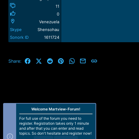
11
0
Venezuela
Skype
Shensohau
Sonork ID
1611724
Facebook
X (Twitter)
Reddit
Pinterest
WhatsApp
Email
Link
Share:
Welcome Martview-Forum!
For full use of the forum you need to
register. Registration takes only 1 minute
and after that you can enter and read
topics. So don't hesitate and register now!