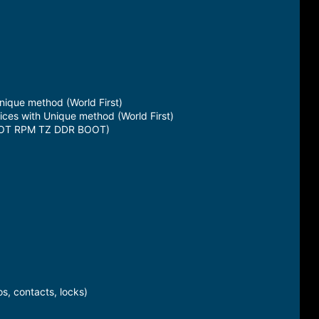
ique method (World First)
s with Unique method (World First)
ABOOT RPM TZ DDR BOOT)
s, contacts, locks)