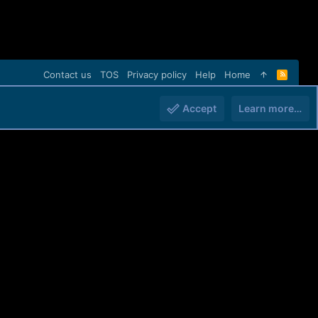
Contact us
TOS
Privacy policy
Help
Home
R
S
S
Accept
Learn more…