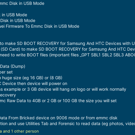
Emmc Disk in USB Mode
k in USB Mode
Disk in USB Mode
awei Firmware To Emmc Disk in USB Mode
d) to make SD BOOT RECOVERY for Samsung And HTC Devices with Un
 (SD Card) to make SD BOOT RECOVERY for Samsung And HTC Device
t need to write BOOT files (important files _GPT SBL1 SBL2 SBL3 
 Data (Dump)
er set
huge size (eg 16 GB) or (8 GB)
 Device then device will power on
as example or 3 GB device will hang on logo or will work normally
Recovery
mc Raw Data to 4GB or 2 GB or 100 GB the size you will set
 Data From Bricked device on 9006 mode or from emmc disk
tion and use Utilities Tab and Forensic to read data (eg photos, video
a
and 1 other person