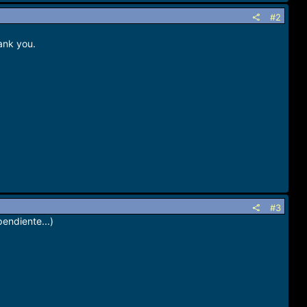
#2
ank you.
#3
pendiente...)