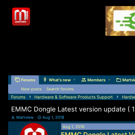
Forums
What's new
Members
Martvi
New posts
Search forums
Forums
Hardware & Software Products Support
Hardw
EMMC Dongle Latest version update ( 1
T
S
Martview
Aug 1, 2018
h
t
Aug 1, 2018
r
a
e
r
EMMC Dongle Latest Ve