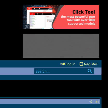
Log in
Register
#1