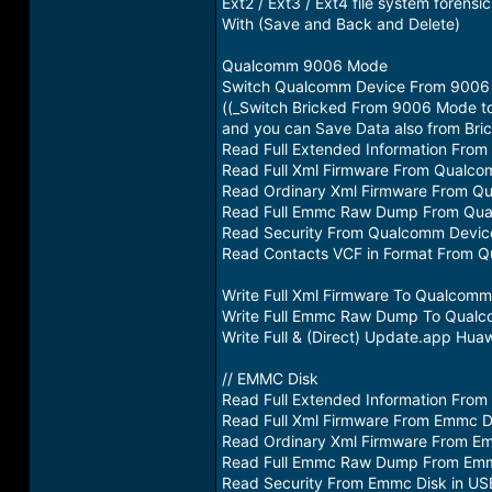
Ext2 / Ext3 / Ext4 file system forensic
With (Save and Back and Delete)
Qualcomm 9006 Mode
Switch Qualcomm Device From 9006 Mo
((_Switch Bricked From 9006 Mode 
and you can Save Data also from Bri
Read Full Extended Information Fro
Read Full Xml Firmware From Qualc
Read Ordinary Xml Firmware From Q
Read Full Emmc Raw Dump From Qua
Read Security From Qualcomm Devic
Read Contacts VCF in Format From 
Write Full Xml Firmware To Qualcom
Write Full Emmc Raw Dump To Qual
Write Full & (Direct) Update.app H
// EMMC Disk
Read Full Extended Information Fro
Read Full Xml Firmware From Emmc D
Read Ordinary Xml Firmware From E
Read Full Emmc Raw Dump From Emm
Read Security From Emmc Disk in U