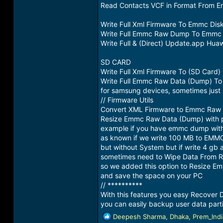
Read Contacts VCF in Format From 
Write Full Xml Firmware To Emmc Dis
Write Full Emmc Raw Dump To Emmc 
Write Full & (Direct) Update.app Hu
SD CARD
Write Full Xml Firmware To (SD Car
Write Full Emmc Raw Data (Dump) To
for samsung devices, sometimes jus
// Firmware Utils
Convert XML Firmware to Emmc Raw
Resize Emmc Raw Data (Dump) with p
example if you have emmc dump with 
as known if we write 100 MB to EMMC
but without System but if write 4 gb 
sometimes need to Wipe Data From 
so we added this option to Resize Em
and save the space on your PC
// **********
With this features you easy Recover
you can easily backup user data parti
R
Deepesh Sharma
,
Dhaka
,
Prem_Indi