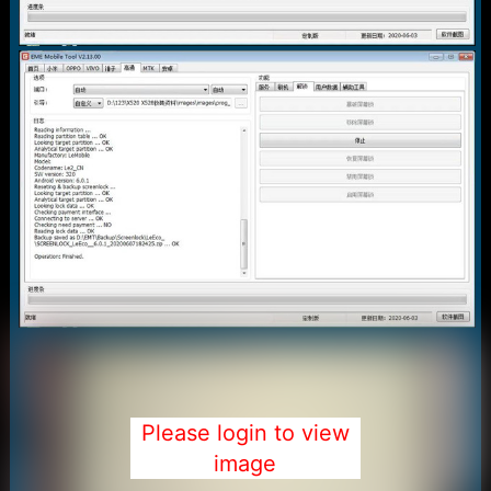
Please login to view
image