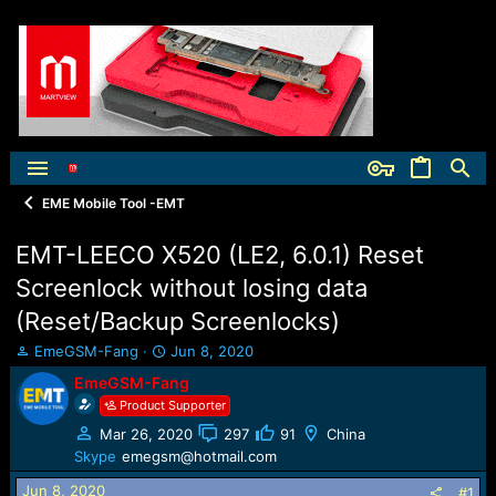
EME Mobile Tool -EMT
EMT-LEECO X520 (LE2, 6.0.1) Reset
Screenlock without losing data
(Reset/Backup Screenlocks)
T
S
EmeGSM-Fang
Jun 8, 2020
h
t
EmeGSM-Fang
r
a
Product Supporter
e
r
a
t
Mar 26, 2020
297
91
China
d
d
Skype
emegsm@hotmail.com
s
a
t
t
Jun 8, 2020
#1