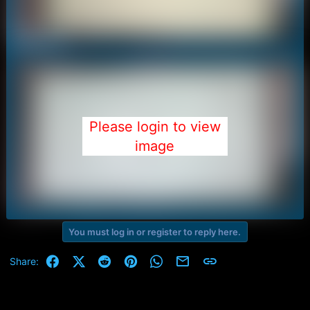
Please login to view
image
You must log in or register to reply here.
Facebook
X (Twitter)
Reddit
Pinterest
WhatsApp
Email
Link
Share: