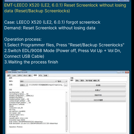
a
e
EMT-LEECO X520 (LE2, 6.0.1) Reset Screenlock without losing
r
data (Reset/Backup Screenlocks)
t
e
Case: LEECO X520 (LE2, 6.0.1) forgot screenlock
r
Demand: Reset Screenlock without losing data
Operation process:
1.Select Programmer files, Press "Reset/Backup Screenlocks"
2.Switch EDL/9008 Mode (Power off, Press Vol Up + Vol Dn,
Connect USB Cable)
3.Waiting the process finish