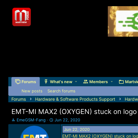
Forums
What's new
Members
Martvi
New posts
Search forums
Forums
Hardware & Software Products Support
Hardw
EMT-MI MAX2 (OXYGEN) stuck on logo s
T
S
EmeGSM-Fang
Jun 22, 2020
h
t
Jun 22, 2020
r
a
EMT-MI MAX2 (OXYGEN) stuck on logo
e
r