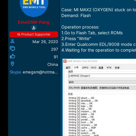
a
t
d
d
Case: MI MAX2 (OXYGEN) stuck on l
s
a
Demand: Flash
t
t
EmeGSM-Fang
a
e
Operation process:
r
1.Go to Flash Tab, select ROMs
Product Supporter
t
2.Press "Write"
Mar 26, 2020
e
3.Enter Qualcomm EDL/9008 mode conn
r
297
4.Waiting for the operation to comple
91
China
Skype
emegsm@hotmail.com