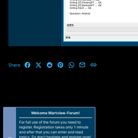
Facebook
X (Twitter)
Reddit
Pinterest
WhatsApp
Email
Link
Share:
Welcome Martview-Forum!
For full use of the forum you need to
register. Registration takes only 1 minute
and after that you can enter and read
topics. So don't hesitate and register now!