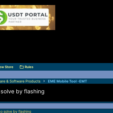
ew Store
Rules
are & Software Products
EME Mobile Tool -EMT
olve by flashing
 solve by flashing