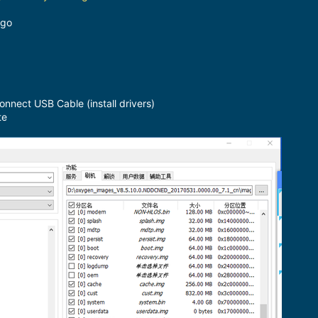
ogo
ect USB Cable (install drivers)
te