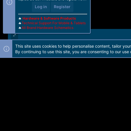
Log in
Register
🔥
Hardware & Software Products
🔥
Technical Support For Mobile & Tablets
🔥
All Brand Hardware Schematics
This site uses cookies to help personalise content, tailor you
Forum software by Martview-Forum®. 2010-2021© Martview Ltd
By continuing to use this site, you are consenting to our use 