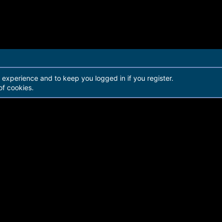
r experience and to keep you logged in if you register.
of cookies.