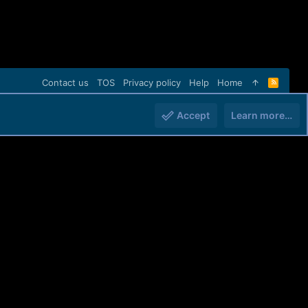
Contact us
TOS
Privacy policy
Help
Home
R
S
S
Accept
Learn more…