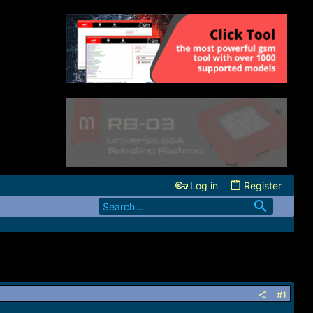
Log in
Register
#1