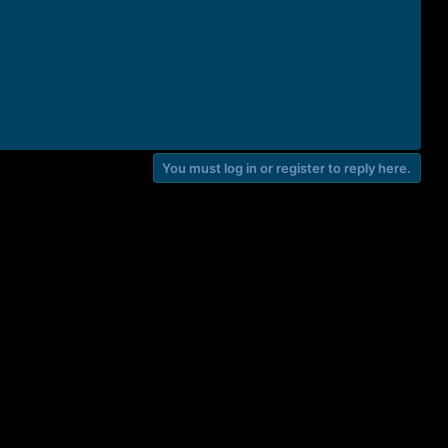
You must log in or register to reply here.