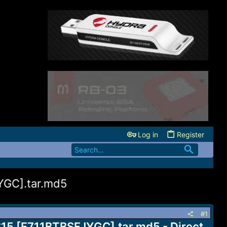
Log in
Register
YGC].tar.md5
#1
S15 [F711BTBSFJYGC].tar.md5 - Direct