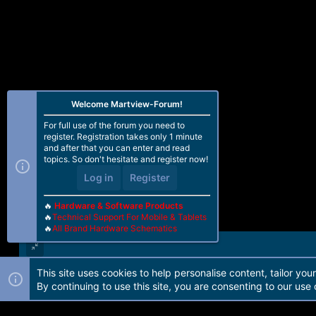
Welcome Martview-Forum!
For full use of the forum you need to
register. Registration takes only 1 minute
and after that you can enter and read
topics. So don't hesitate and register now!
Log in
Register
🔥
Hardware & Software Products
🔥
Technical Support For Mobile & Tablets
🔥
All Brand Hardware Schematics
This site uses cookies to help personalise content, tailor you
Forum software by Martview-Forum®. 2010-2021© Martview Ltd
By continuing to use this site, you are consenting to our use 