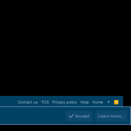
Contact us
TOS
Privacy policy
Help
Home
R
S
S
Accept
Learn more…