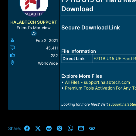
a
t
Download
d
d
s
a
t
t
HALABTECH SUPPORT
a
e
Secure Download Link
Friend's Martview
r
t
Feb 2, 2021
e
r
45,411
File Information
282
Direct Link
F711B U15 UF Hard R
WorldWide
Explore More Files
•
All Files - support.halabtech.com
•
Premium Tools Activation For Any T
Looking for more files? Visit
support.halabt
Facebook
X (Twitter)
Reddit
Pinterest
WhatsApp
Email
Link
Share: