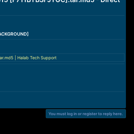
/BACKGROUND]
ar.md5 | Halab Tech Support
You must log in or register to reply here.