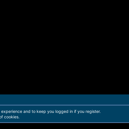
r experience and to keep you logged in if you register.
of cookies.