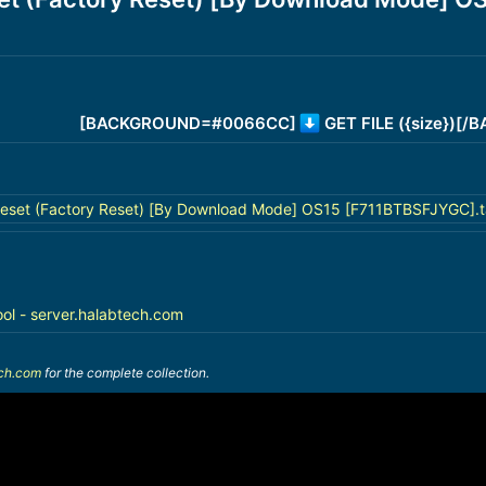
[BACKGROUND=#0066CC]
GET FILE ({size})[
eset (Factory Reset) [By Download Mode] OS15 [F711BTBSFJYGC].t
ool - server.halabtech.com
ech.com
for the complete collection.