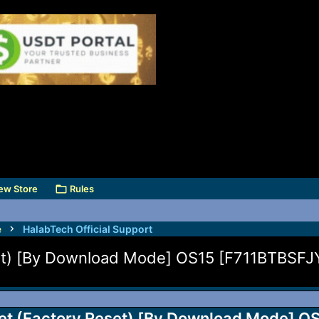
ew Store
Rules
e
HalabTech Official Support
et) [By Download Mode] OS15 [F711BTBSFJ
et (Factory Reset) [By Download Mode] O