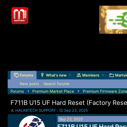
Forums
What's new
Members
Martvi
New posts
Search forums
Forums
Premium Market Place
Premium Firmware Zon
F711B U15 UF Hard Reset (Factory Res
T
S
HALABTECH SUPPORT
Sep 23, 2025
h
t
Sep 23, 2025
r
a
e
F711B U15 UF Hard Res
r