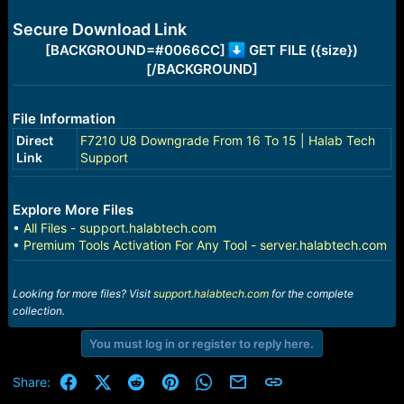
e
r
Secure Download Link
[BACKGROUND=#0066CC]
GET FILE ({size})
[/BACKGROUND]
File Information
Direct
F7210 U8 Downgrade From 16 To 15 | Halab Tech
Link
Support
Explore More Files
•
All Files - support.halabtech.com
•
Premium Tools Activation For Any Tool - server.halabtech.com
Looking for more files? Visit
support.halabtech.com
for the complete
collection.
You must log in or register to reply here.
Facebook
X (Twitter)
Reddit
Pinterest
WhatsApp
Email
Link
Share: