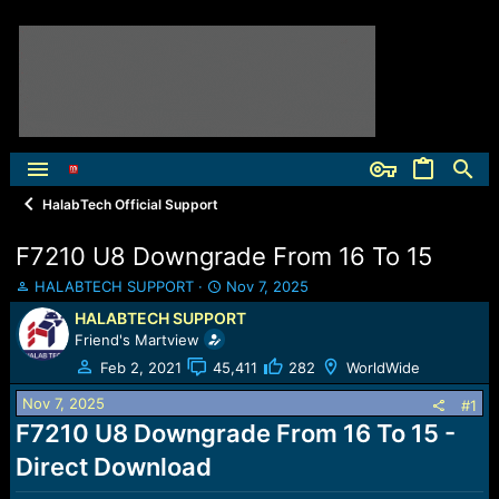
HalabTech Official Support
F7210 U8 Downgrade From 16 To 15
T
S
HALABTECH SUPPORT
Nov 7, 2025
h
t
HALABTECH SUPPORT
r
a
Friend's Martview
e
r
a
t
Feb 2, 2021
45,411
282
WorldWide
d
d
Nov 7, 2025
s
a
#1
t
t
F7210 U8 Downgrade From 16 To 15 -
a
e
Direct Download
r
t