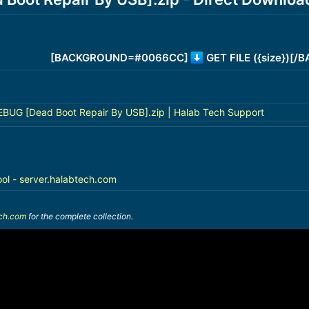
[BACKGROUND=#0066CC]
GET FILE ({size})[
BUG [Dead Boot Repair By USB].zip | Halab Tech Support
ool - server.halabtech.com
ech.com
for the complete collection.