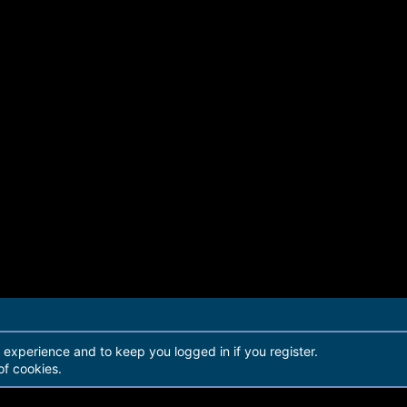
r experience and to keep you logged in if you register.
of cookies.