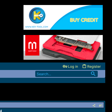
Log in
Register
#1
d