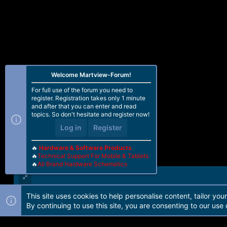
Welcome Martview-Forum!
For full use of the forum you need to
register. Registration takes only 1 minute
and after that you can enter and read
topics. So don't hesitate and register now!
Log in
Register
🔥
Hardware & Software Products
🔥
Technical Support For Mobile & Tablets
🔥
All Brand Hardware Schematics
This site uses cookies to help personalise content, tailor you
Forum software by Martview-Forum®. 2010-2021© Martview Ltd
By continuing to use this site, you are consenting to our use 