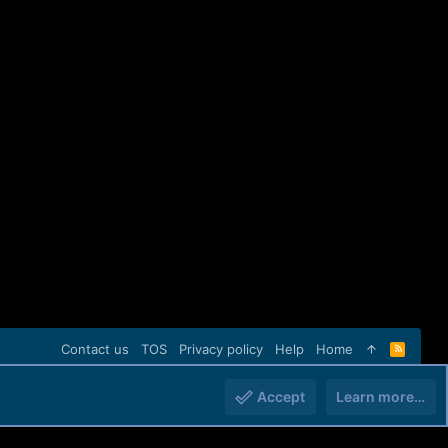
Contact us
TOS
Privacy policy
Help
Home
R
S
S
Accept
Learn more…