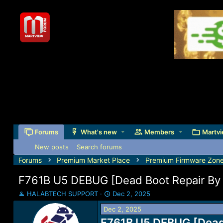
Forums
What's new
Members
Martvi
New posts
Search forums
Forums
Premium Market Place
Premium Firmware Zon
F761B U5 DEBUG [Dead Boot Repair By 
T
S
HALABTECH SUPPORT
Dec 2, 2025
h
t
Dec 2, 2025
r
a
e
F761B U5 DEBUG [Dead 
r