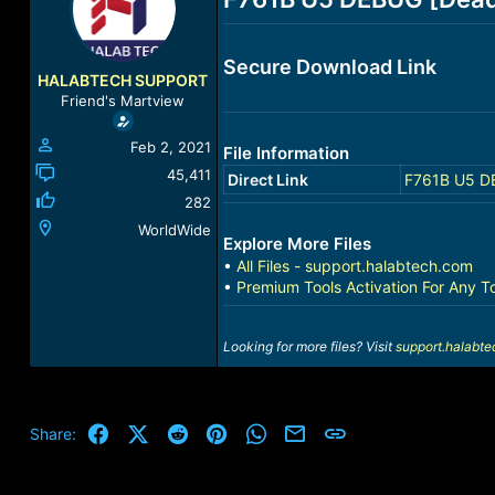
a
t
d
d
s
a
Secure Download Link
t
t
HALABTECH SUPPORT
a
e
Friend's Martview
r
t
Feb 2, 2021
File Information
e
r
45,411
Direct Link
F761B U5 DE
282
WorldWide
Explore More Files
•
All Files - support.halabtech.com
•
Premium Tools Activation For Any T
Looking for more files? Visit
support.halabt
Facebook
X (Twitter)
Reddit
Pinterest
WhatsApp
Email
Link
Share: