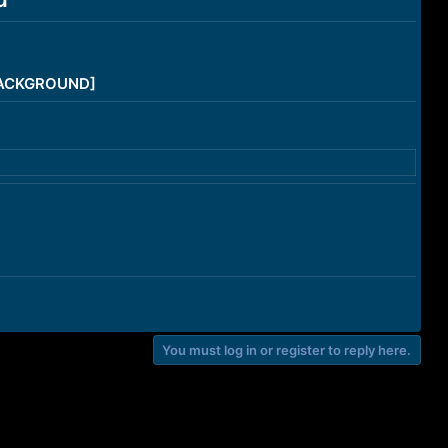
/BACKGROUND]
You must log in or register to reply here.