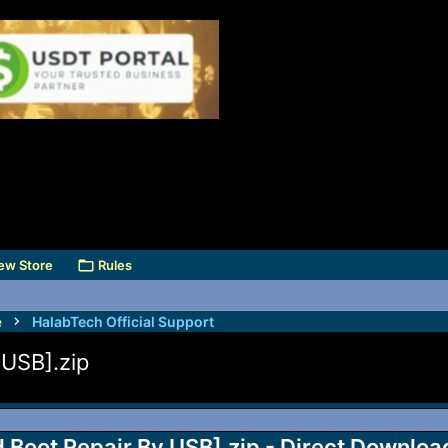
ew Store
Rules
e
HalabTech Official Support
USB].zip
Boot Repair By USB].zip - Direct Downloa