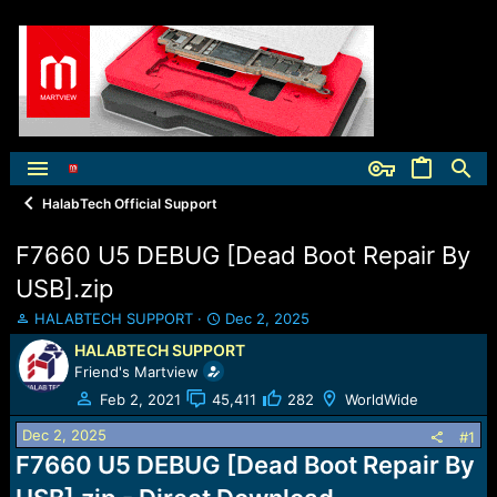
HalabTech Official Support
F7660 U5 DEBUG [Dead Boot Repair By
USB].zip
T
S
HALABTECH SUPPORT
Dec 2, 2025
h
t
HALABTECH SUPPORT
r
a
Friend's Martview
e
r
a
t
Feb 2, 2021
45,411
282
WorldWide
d
d
Dec 2, 2025
s
a
#1
t
t
F7660 U5 DEBUG [Dead Boot Repair By
a
e