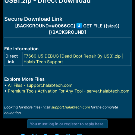
USB].zip - Direct Download
r
t
e
r
Secure Download Link
[BACKGROUND=#0066CC]
GET FILE ({size})
[/BACKGROUND]
File Information
Direct
F7660 U5 DEBUG [Dead Boot Repair By USB].zip |
Link
Halab Tech Support
Explore More Files
•
All Files - support.halabtech.com
•
Premium Tools Activation For Any Tool - server.halabtech.com
Looking for more files? Visit
support.halabtech.com
for the complete
collection.
You must log in or register to reply here.