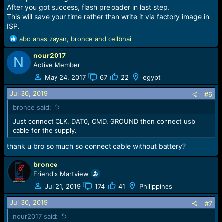
After you got success, flash preloader in last step.
This will save your time rather than write it via factory image in
ISP.
R
abo anas zayan
,
bronce
and
cellbhai
e
nour2017
a
N
c
Active Member
t
May 24, 2017
67
22
egypt
i
o
Jul 30, 2019
#6
n
bronce said:
s
:
Just connect CLK, DAT0, CMD, GROUND then connect usb
cable for the supply.
thank u bro so much so connect cable without battery?
bronce
Friend's Martview
Jul 21, 2019
174
41
Philippines
Jul 30, 2019
#7
nour2017 said: