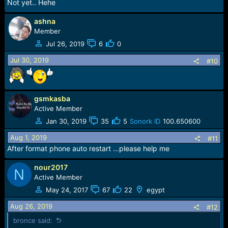
Not yet.. Hehe
ashna
Member
Jul 26, 2019
6
0
Jul 30, 2019
#10
gsmkasba
Active Member
Jan 30, 2019
35
5
Sonork ID
100.650600
Aug 1, 2019
#11
After format phone auto restart ...please help me
nour2017
N
Active Member
May 24, 2017
67
22
egypt
Aug 26, 2019
#12
bronce said: