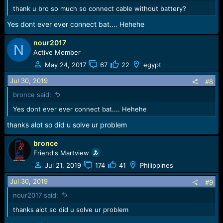
thank u bro so much so connect cable without battery?
Yes dont ever ever connect bat.... Hehehe
nour2017
N
Active Member
May 24, 2017
67
22
egypt
Jul 30, 2019
#8
bronce said:
Yes dont ever ever connect bat.... Hehehe
thanks alot so did u solve ur problem
bronce
Friend's Martview
Jul 21, 2019
174
41
Philippines
Jul 30, 2019
#9
nour2017 said:
thanks alot so did u solve ur problem