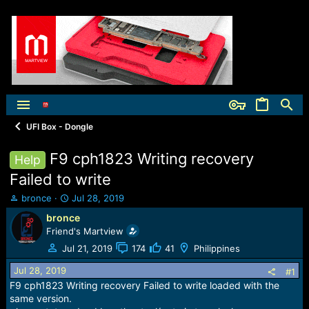
UFI Box - Dongle
F9 cph1823 Writing recovery
Help
Failed to write
T
S
bronce
Jul 28, 2019
h
t
bronce
r
a
Friend's Martview
e
r
a
t
Jul 21, 2019
174
41
Philippines
d
d
Jul 28, 2019
s
a
#1
t
t
F9 cph1823 Writing recovery Failed to write loaded with the
a
e
same version.