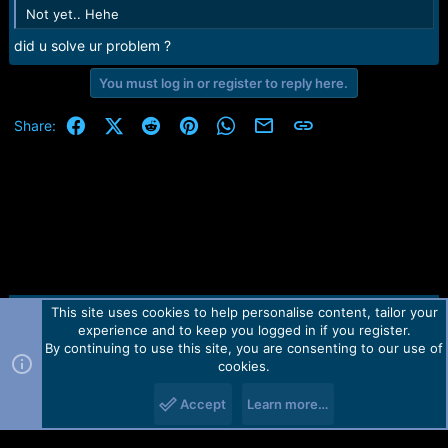
Not yet.. Hehe
did u solve ur problem ?
You must log in or register to reply here.
Facebook
X (Twitter)
Reddit
Pinterest
WhatsApp
Email
Link
Share:
This site uses cookies to help personalise content, tailor your
Contact us
TOS
Privacy policy
Help
Home
R
experience and to keep you logged in if you register.
S
S
By continuing to use this site, you are consenting to our use of
Forum software by Martview-Forum®.
cookies.
2010-2021© Martview Ltd
Accept
Learn more…