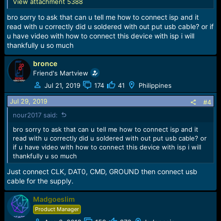
View attachment 5388
bro sorry to ask that can u tell me how to connect isp and it
read with u correctly did u soldered with out put usb cable? or if
u have video with how to connect this device with isp i will
thankfully u so much
bronce
Friend's Martview
Jul 21, 2019
174
41
Philippines
Jul 29, 2019
#4
nour2017 said:
bro sorry to ask that can u tell me how to connect isp and it
read with u correctly did u soldered with out put usb cable? or
if u have video with how to connect this device with isp i will
thankfully u so much
Just connect CLK, DAT0, CMD, GROUND then connect usb
cable for the supply.
Madgoeslim
Product Manager