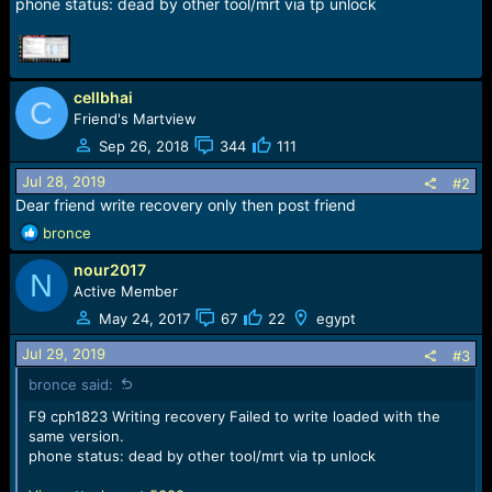
r
phone status: dead by other tool/mrt via tp unlock
t
e
r
cellbhai
C
Friend's Martview
Sep 26, 2018
344
111
Jul 28, 2019
#2
Dear friend write recovery only then post friend
R
bronce
e
nour2017
a
N
c
Active Member
t
May 24, 2017
67
22
egypt
i
o
Jul 29, 2019
#3
n
bronce said:
s
:
F9 cph1823 Writing recovery Failed to write loaded with the
same version.
phone status: dead by other tool/mrt via tp unlock