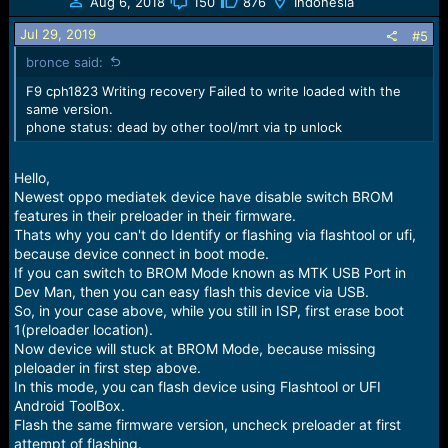
Aug 6, 2018
150
876
Indonesia
Jul 29, 2019
#5
bronce said:
F9 cph1823 Writing recovery Failed to write loaded with the
same version.
phone status: dead by other tool/mrt via tp unlock
Hello,
Newest oppo mediatek device have disable switch BROM
features in their preloader in their firmware.
Thats why you can't do Identify or flashing via flashtool or ufi,
because device connect in boot mode.
If you can switch to BROM Mode known as MTK USB Port in
Dev Man, then you can easy flash this device via USB.
So, in your case above, while you still in ISP, first erase boot
1(preloader location).
Now device will stuck at BROM Mode, because missing
pleloader in first step above.
In this mode, you can flash device using Flashtool or UFI
Android ToolBox.
Flash the same firmware version, uncheck preloader at first
attempt of flashing.