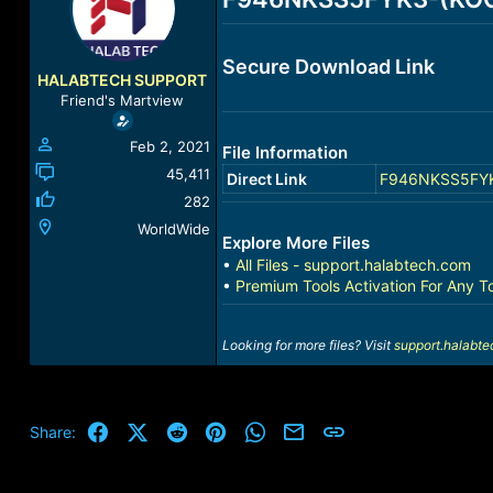
a
t
d
d
s
a
Secure Download Link
t
t
HALABTECH SUPPORT
a
e
Friend's Martview
r
t
Feb 2, 2021
File Information
e
r
45,411
Direct Link
F946NKSS5FYK3-
282
WorldWide
Explore More Files
•
All Files - support.halabtech.com
•
Premium Tools Activation For Any T
Looking for more files? Visit
support.halabt
Facebook
X (Twitter)
Reddit
Pinterest
WhatsApp
Email
Link
Share: