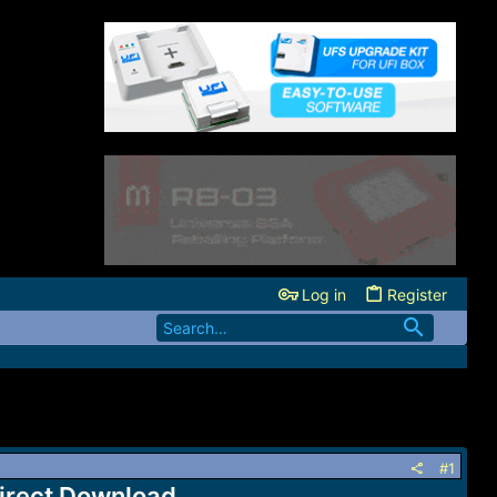
Log in
Register
#1
irect Download