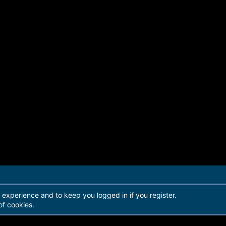
r experience and to keep you logged in if you register.
of cookies.