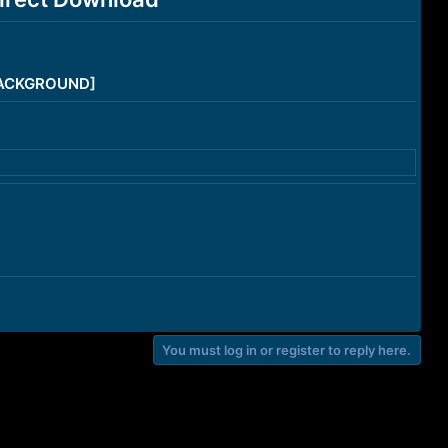
/BACKGROUND]
You must log in or register to reply here.