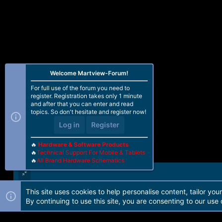
Welcome Martview-Forum!
For full use of the forum you need to
register. Registration takes only 1 minute
and after that you can enter and read
topics. So don't hesitate and register now!
Log in
Register
🔥
Hardware & Software Products
🔥
Technical Support For Mobile & Tablets
🔥
All Brand Hardware Schematics
This site uses cookies to help personalise content, tailor you
Forum software by Martview-Forum®. 2010-2021© Martview Ltd
By continuing to use this site, you are consenting to our use 