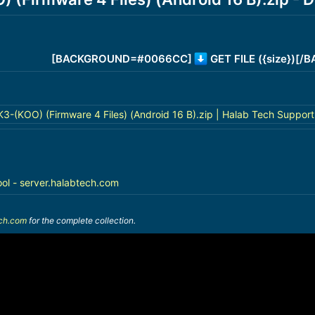
[BACKGROUND=#0066CC]
GET FILE ({size})[
(KOO) (Firmware 4 Files) (Android 16 B).zip | Halab Tech Support
ool - server.halabtech.com
ech.com
for the complete collection.