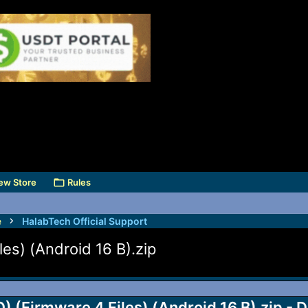
ew Store
Rules
e
HalabTech Official Support
s) (Android 16 B).zip
Firmware 4 Files) (Android 16 B).zip - D