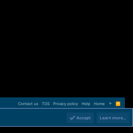
Contact us
TOS
Privacy policy
Help
Home
R
S
S
Accept
Learn more…