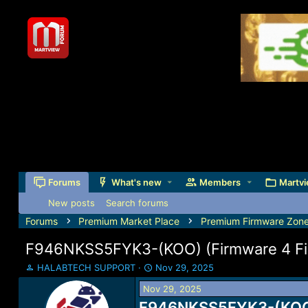
Forums
What's new
Members
Martvi
New posts
Search forums
Forums
Premium Market Place
Premium Firmware Zon
F946NKSS5FYK3-(KOO) (Firmware 4 File
T
S
HALABTECH SUPPORT
Nov 29, 2025
h
t
Nov 29, 2025
r
a
e
F946NKSS5FYK3-(KOO) (
r