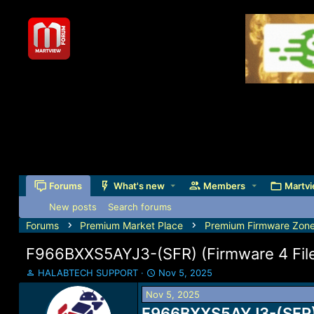
Forums
What's new
Members
Martvi
New posts
Search forums
Forums
Premium Market Place
Premium Firmware Zon
F966BXXS5AYJ3-(SFR) (Firmware 4 Files
T
S
HALABTECH SUPPORT
Nov 5, 2025
h
t
Nov 5, 2025
r
a
e
F966BXXS5AYJ3-(SFR) (
r