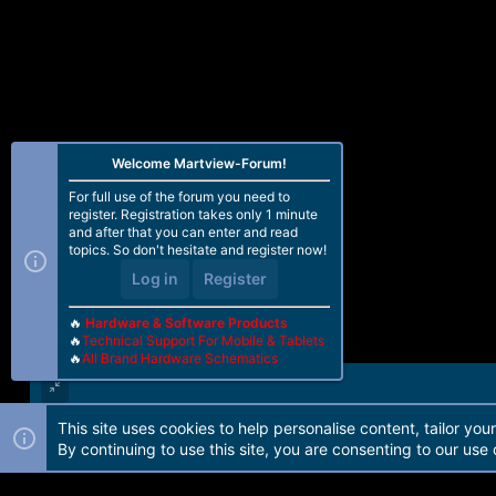
Welcome Martview-Forum!
For full use of the forum you need to
register. Registration takes only 1 minute
and after that you can enter and read
topics. So don't hesitate and register now!
Log in
Register
🔥
Hardware & Software Products
🔥
Technical Support For Mobile & Tablets
🔥
All Brand Hardware Schematics
This site uses cookies to help personalise content, tailor you
Forum software by Martview-Forum®. 2010-2021© Martview Ltd
By continuing to use this site, you are consenting to our use 