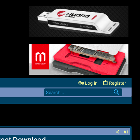
Log in
Register
#1
irect Download