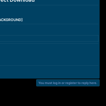
/BACKGROUND]
You must log in or register to reply here.