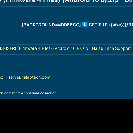
[BACKGROUND=#0066CC]
GET FILE ({size})[
(SFR) (Firmware 4 Files) (Android 16 B).zip | Halab Tech Support
ool - server.halabtech.com
ech.com
for the complete collection.