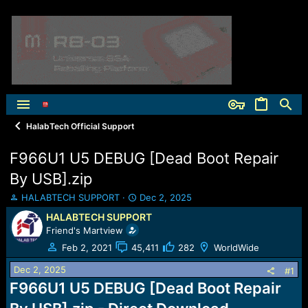
HalabTech Official Support
F966U1 U5 DEBUG [Dead Boot Repair
By USB].zip
T
S
HALABTECH SUPPORT
Dec 2, 2025
h
t
HALABTECH SUPPORT
r
a
Friend's Martview
e
r
a
t
Feb 2, 2021
45,411
282
WorldWide
d
d
Dec 2, 2025
s
a
#1
t
t
F966U1 U5 DEBUG [Dead Boot Repair
a
e