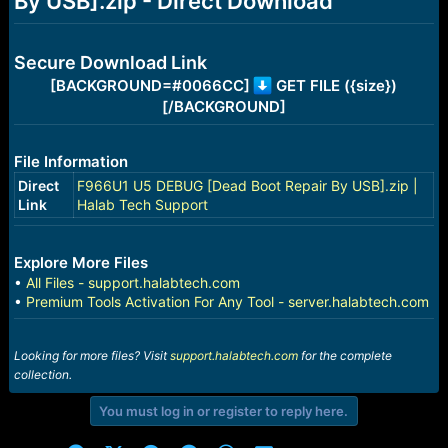
By USB].zip - Direct Download
r
t
e
r
Secure Download Link
[BACKGROUND=#0066CC]
GET FILE ({size})
[/BACKGROUND]
File Information
Direct
F966U1 U5 DEBUG [Dead Boot Repair By USB].zip |
Link
Halab Tech Support
Explore More Files
•
All Files - support.halabtech.com
•
Premium Tools Activation For Any Tool - server.halabtech.com
Looking for more files? Visit
support.halabtech.com
for the complete
collection.
You must log in or register to reply here.