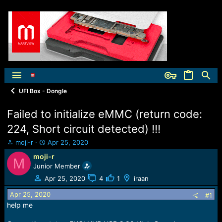
UFI Box - Dongle
Failed to initialize eMMC (return code:
224, Short circuit detected) !!!
T
S
moji-r
Apr 25, 2020
h
t
moji-r
M
r
a
Junior Member
e
r
a
t
Apr 25, 2020
4
1
iraan
d
d
Apr 25, 2020
s
a
#1
t
t
help me
a
e