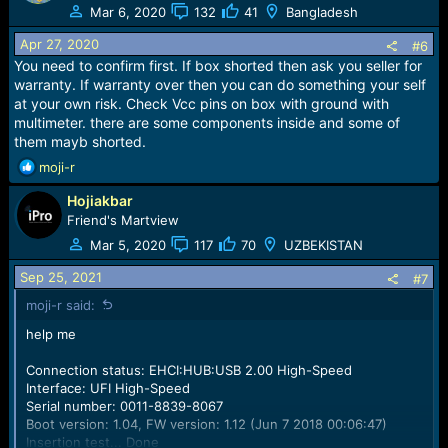
Mar 6, 2020
132
41
Bangladesh
Apr 27, 2020
#6
You need to confirm first. If box shorted then ask you seller for
warranty. If warranty over then you can do something your self
at your own risk. Check Vcc pins on box with ground with
multimeter. there are some components inside and some of
them mayb shorted.
R
moji-r
e
Hojiakbar
a
c
Friend's Martview
t
Mar 5, 2020
117
70
UZBEKISTAN
i
o
Sep 25, 2021
#7
n
moji-r said:
s
:
help me
Connection status: EHCI:HUB:USB 2.00 High-Speed
Interface: UFI High-Speed
Serial number: 0011-8839-8067
Boot version: 1.04, FW version: 1.12 (Jun 7 2018 00:06:47)
Insertion test... Done