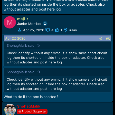
log then its shorted on inside the box or adapter. Check also
without adapter and post here log
moji-r
M
Junior Member
Apr 25, 2020
4
1
iraan
Apr 27, 2020
#5
ShohagMalik said:
Check identify without any emmc. If it show same short circuit
log then its shorted on inside the box or adapter. Check also
without adapter and post here log
ShohagMalik said:
Check identify without any emmc. If it show same short circuit
log then its shorted on inside the box or adapter. Check also
without adapter and post here log
What to do if the box is shorted?
ShohagMalik
Product Supporter