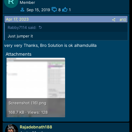
R
Member
Sep 15, 2019
8
1
Apr 17, 2023
#10
Rabby7114 said:
Just jumper it
very very Thanks, Bro Solution is ok alhamdulilla
Attachments
Screenshot (16).png
168.7 KB · Views: 128
Rajadebnath188