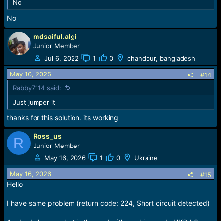
No
No
mdsaiful.algi
Junior Member
Jul 6, 2022
1
0
chandpur, bangladesh
May 16, 2025
#14
Rabby7114 said:
Just jumper it
thanks for this solution. its working
Ross_us
R
Junior Member
May 16, 2026
1
0
Ukraine
May 16, 2026
#15
Hello
I have same problem (return code: 224, Short circuit detected)