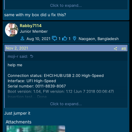
Init bus...
Click to expand...
VCC: 3.3 V, VCCQ: 3.0 V
Failed to initialize eMMC (return code: 224, Short circuit
same with my box did u fix this?
detected) !!!
Rabby7114
Junior Member
Aug 10, 2021
1
1
Naogaon, Bangladesh
Nov 2, 2021
#8
moji-r said:
help me
Connection status: EHCI:HUB:USB 2.00 High-Speed
Interface: UFI High-Speed
Serial number: 0011-8839-8067
Boot version: 1.04, FW version: 1.12 (Jun 7 2018 00:06:47)
Insertion test... Done
Init bus...
Click to expand...
VCC: 3.3 V, VCCQ: 3.0 V
Failed to initialize eMMC (return code: 224, Short circuit
Just jumper it
detected) !!!
Attachments