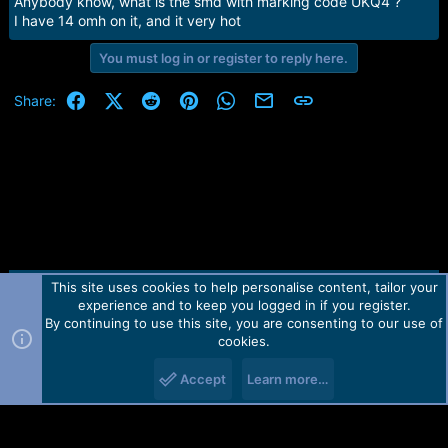
Anybody know, what is the smd with marking code UKQ4 ?
I have 14 omh on it, and it very hot
You must log in or register to reply here.
Facebook
X (Twitter)
Reddit
Pinterest
WhatsApp
Email
Link
Share:
This site uses cookies to help personalise content, tailor your
Contact us
TOS
Privacy policy
Help
Home
R
experience and to keep you logged in if you register.
S
S
By continuing to use this site, you are consenting to our use of
Forum software by Martview-Forum®.
cookies.
2010-2021© Martview Ltd
Accept
Learn more…