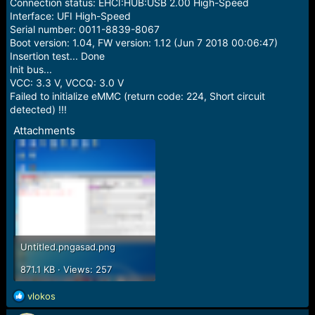
r
Connection status: EHCI:HUB:USB 2.00 High-Speed
t
Interface: UFI High-Speed
e
Serial number: 0011-8839-8067
r
Boot version: 1.04, FW version: 1.12 (Jun 7 2018 00:06:47)
Insertion test... Done
Init bus...
VCC: 3.3 V, VCCQ: 3.0 V
Failed to initialize eMMC (return code: 224, Short circuit
detected) !!!
Attachments
Untitled.pngasad.png
871.1 KB · Views: 257
R
vlokos
e