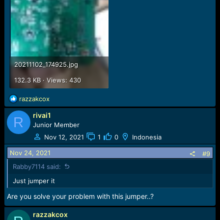
20211102_174925.jpg
132.3 KB · Views: 430
R
razzakcox
e
rivai1
a
R
c
Junior Member
t
Nov 12, 2021
1
0
Indonesia
i
o
Nov 24, 2021
#9
n
Rabby7114 said:
s
:
Just jumper it
Are you solve your problem with this jumper..?
razzakcox