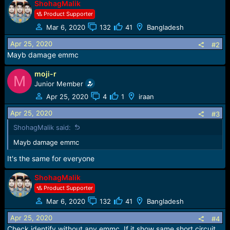
ShohagMalik
a
c
Product Supporter
t
Mar 6, 2020
132
41
Bangladesh
i
o
Apr 25, 2020
#2
n
Mayb damage emmc
s
:
moji-r
M
Junior Member
Apr 25, 2020
4
1
iraan
Apr 25, 2020
#3
ShohagMalik said:
Mayb damage emmc
It's the same for everyone
ShohagMalik
Product Supporter
Mar 6, 2020
132
41
Bangladesh
Apr 25, 2020
#4
Check identify without any emmc. If it show same short circuit