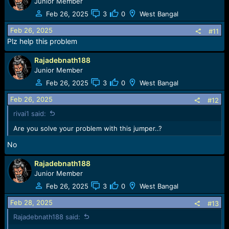
Junior Member
Feb 26, 2025
3
0
West Bangal
Feb 26, 2025
#11
Plz help this problem
Rajadebnath188
Junior Member
Feb 26, 2025
3
0
West Bangal
Feb 26, 2025
#12
rivai1 said:
Are you solve your problem with this jumper..?
No
Rajadebnath188
Junior Member
Feb 26, 2025
3
0
West Bangal
Feb 28, 2025
#13
Rajadebnath188 said: