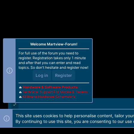
Welcome Martview-Forum!
For full use of the forum you need to
register. Registration takes only 1 minute
and after that you can enter and read
topics. So don't hesitate and register now!
Log in
Register
🔥
Hardware & Software Products
🔥
Technical Support For Mobile & Tablets
🔥
All Brand Hardware Schematics
This site uses cookies to help personalise content, tailor you
Forum software by Martview-Forum®. 2010-2021© Martview Ltd
By continuing to use this site, you are consenting to our use 