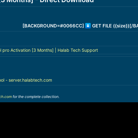
[BACKGROUND=#0066CC]
GET FILE ({size})[
l pro Activation [3 Months] | Halab Tech Support
ool - server.halabtech.com
ech.com
for the complete collection.