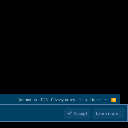
Contact us
TOS
Privacy policy
Help
Home
R
S
S
Accept
Learn more…