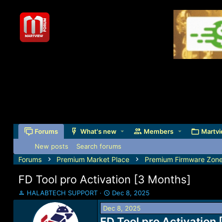
Forums
What's new
Members
Martvi
New posts
Search forums
Forums
Premium Market Place
Premium Firmware Zon
FD Tool pro Activation [3 Months]
T
S
HALABTECH SUPPORT
Dec 8, 2025
h
t
Dec 8, 2025
r
a
e
FD Tool pro Activation
r