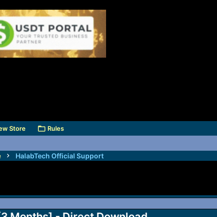
ew Store
Rules
e
HalabTech Official Support
 [3 Months] - Direct Download