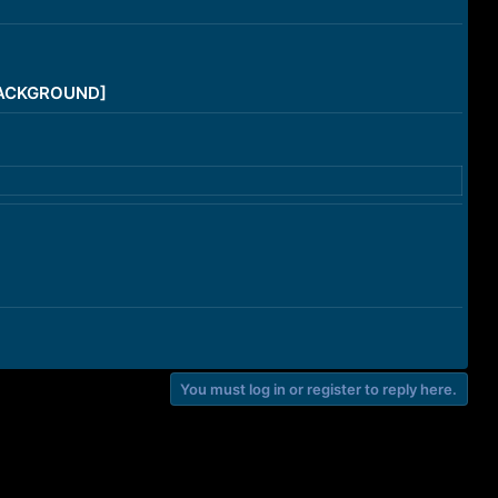
/BACKGROUND]
You must log in or register to reply here.