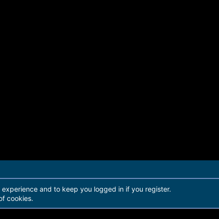
r experience and to keep you logged in if you register.
of cookies.