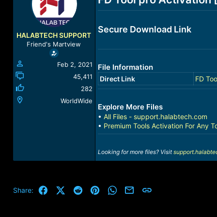
a
t
d
d
s
a
Secure Download Link
t
t
HALABTECH SUPPORT
a
e
Friend's Martview
r
t
Feb 2, 2021
File Information
e
r
45,411
Direct Link
FD Too
282
WorldWide
Explore More Files
•
All Files - support.halabtech.com
•
Premium Tools Activation For Any T
Looking for more files? Visit
support.halabt
Facebook
X (Twitter)
Reddit
Pinterest
WhatsApp
Email
Link
Share: