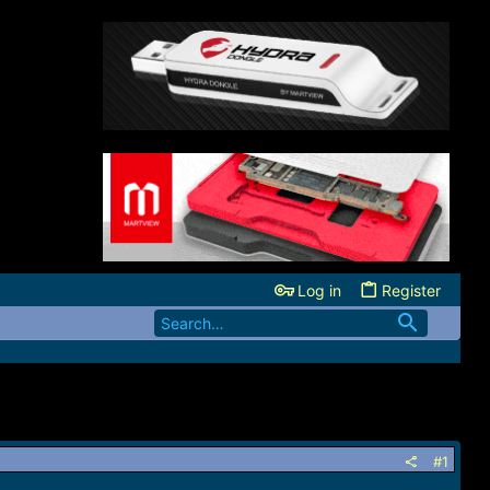
Log in
Register
#1