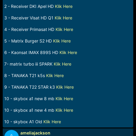
e
2 - Receiver DKI Apel HD
Klik Here
r
3 - Receiver Visat HD Q1
Klik Here
4 - Receiver Primasat HD
Klik Here
5 - Matrix Burger S2 HD
Klik Here
6 - Kaonsat IMAX 899S HD
Klik Here
7- matrix turbo iii SPARK
Klik Here
8 - TANAKA T21 k5s
Klik Here
9 - TANAKA T22 STAR k3
Klik Here
10 - skybox a1 new 8 mb
Klik Here
10 - skybox a1 new 4 mb
Klik Here
10 - skybox A1 Old
Klik Here
ameliajackson