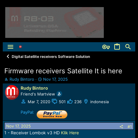
Digital Satellite receivers Software Solution
Firmware receivers Satellite It is here
T
S
Rudy Bintoro
Nov 17, 2025
h
t
Rudy Bintoro
r
a
Friend's Martview
e
r
a
t
Mar 7, 2020
501
236
indonesia
d
d
s
PayPal:
a
t
t
a
e
Nov 17, 2025
#1
r
1 - Receiver Lombok v3 HD
Klik Here
t