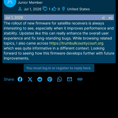
A
Junior Member
Jul 1, 2026
1
0
United States
Jul 1, 2026
#2
The rollout of new firmware for satellite receivers is always
interesting to see, especially when it improves performance and
stability. Updates like this can really enhance the overall user
experience and fix long-standing bugs. While browsing related
topics, I also came across
https://trumbullcountycourt.org
which was quite informative in a different context. Looking
forward to seeing how this firmware develops further with future
improvements.
You must log in or register to reply here.
Facebook
X (Twitter)
Reddit
Pinterest
WhatsApp
Email
Link
Share: