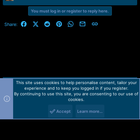
r
t
You must log in or register to reply here.
e
r
Facebook
X (Twitter)
Reddit
Pinterest
WhatsApp
Email
Link
Share:
This site uses cookies to help personalise content, tailor your
Contact us
TOS
Privacy policy
Help
Home
R
experience and to keep you logged in if you register.
S
S
By continuing to use this site, you are consenting to our use of
Forum software by Martview-Forum®.
cookies.
2010-2021© Martview Ltd
Accept
Learn more…