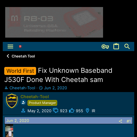
Cheetah Tool
Fix Unknown Baseband
World First
J530F Done With Cheetah sam
T
S
Cheetah-Tool
Jun 2, 2020
h
t
Cheetah-Tool
r
a
Product Manager
e
r
a
t
May 2, 2020
923
955
IR
d
d
Jun 2, 2020
s
a
#1
t
t
a
e