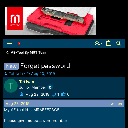
AE-Tool By MRT Team
Forget password
New
T
S
Tet lwin
Aug 23, 2019
h
t
Tet lwin
T
r
a
Junior Member
e
r
a
t
Aug 23, 2019
1
0
d
d
Aug 23, 2019
s
a
#1
t
t
My AE tool id is MRAEFE03C6
a
e
r
Please give me password number
t