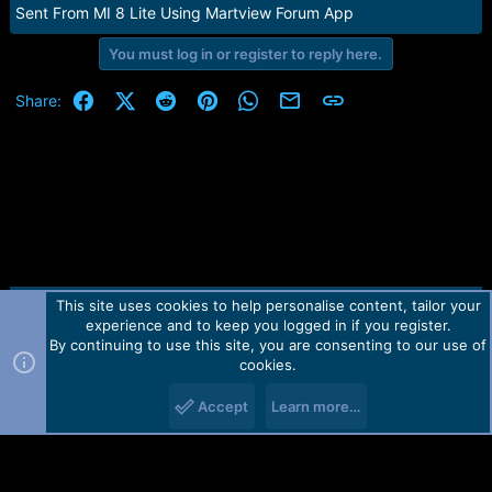
e
Sent From MI 8 Lite Using Martview Forum App
r
You must log in or register to reply here.
Facebook
X (Twitter)
Reddit
Pinterest
WhatsApp
Email
Link
Share:
This site uses cookies to help personalise content, tailor your
Contact us
TOS
Privacy policy
Help
Home
R
experience and to keep you logged in if you register.
S
S
By continuing to use this site, you are consenting to our use of
Forum software by Martview-Forum®.
cookies.
2010-2021© Martview Ltd
Accept
Learn more…