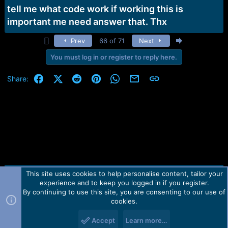
tell me what code work if working this is
important me need answer that. Thx
First
Last
Prev
66 of 71
Next
You must log in or register to reply here.
Facebook
X (Twitter)
Reddit
Pinterest
WhatsApp
Email
Link
Share:
This site uses cookies to help personalise content, tailor your
Contact us
TOS
Privacy policy
Help
Home
R
experience and to keep you logged in if you register.
S
S
By continuing to use this site, you are consenting to our use of
Forum software by Martview-Forum®.
cookies.
2010-2021© Martview Ltd
Accept
Learn more…