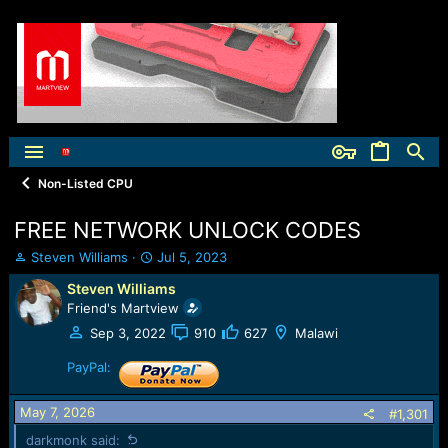
Non-Listed CPU
FREE NETWORK UNLOCK CODES
T
S
Steven Williams
Jul 5, 2023
h
t
Steven Williams
r
a
Friend's Martview
e
r
a
t
Sep 3, 2022
910
627
Malawi
d
d
s
a
PayPal:
t
t
a
e
May 7, 2026
#1,301
r
t
darkmonk said: