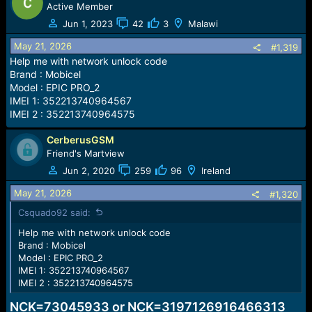
Active Member
Jun 1, 2023
42
3
Malawi
May 21, 2026
#1,319
Help me with network unlock code
Brand : Mobicel
Model : EPIC PRO_2
IMEI 1: 352213740964567
IMEI 2 : 352213740964575
CerberusGSM
Friend's Martview
Jun 2, 2020
259
96
Ireland
May 21, 2026
#1,320
Csquado92 said:
Help me with network unlock code
Brand : Mobicel
Model : EPIC PRO_2
IMEI 1: 352213740964567
IMEI 2 : 352213740964575
NCK=73045933 or NCK=3197126916466313