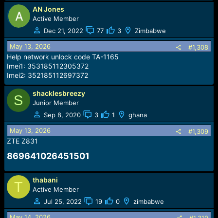
AN Jones
Active Member
Dec 21, 2022
77
3
Zimbabwe
May 13, 2026
#1,308
Help network unlock code TA-1165
Imei1: 353185112305372
Imei2: 352185112697372
shacklesbreezy
S
Junior Member
Sep 8, 2020
3
1
ghana
May 13, 2026
#1,309
ZTE Z831
869641026451501​
thabani
T
Active Member
Jul 25, 2022
19
0
zimbabwe
May 14, 2026