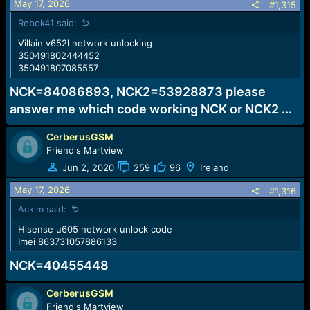
May 17, 2026
#1,315
Rebok41 said:
Villain v652l network unlocking
350491802444452
350491807085557
NCK=84086893, NCK2=53928873 please
answer me which code working NCK or NCK2 ...
CerberusGSM
Friend's Martview
Jun 2, 2020
259
96
Ireland
May 17, 2026
#1,316
Ackim said:
Hisense u605 network unlock code
Imei 863731057886133
NCK=40455448
CerberusGSM
Friend's Martview