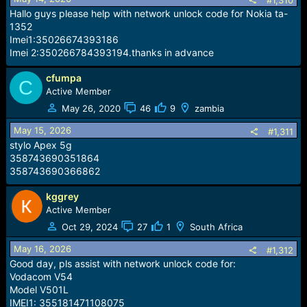
#1,310
Hallo guys please help with network unlock code for Nokia ta-
1352
Imei1:35026674393186
Imei 2:350266784393194.thanks in advance
cfumpa
C
Active Member
May 26, 2020
46
9
zambia
May 15, 2026
#1,311
stylo Apex 5g
358743690351864
358743690366862
kggrey
Active Member
Oct 29, 2024
27
1
South Africa
May 16, 2026
#1,312
Good day, pls assist with network unlock code for:
Vodacom V54
Model V501L
IMEI1: 355181471108075