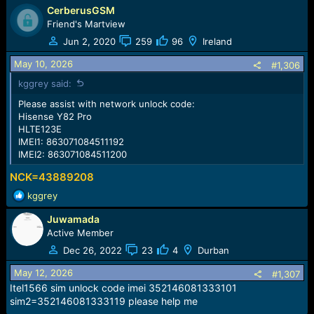
CerberusGSM
Friend's Martview
Jun 2, 2020
259
96
Ireland
May 10, 2026
#1,306
kggrey said:
Please assist with network unlock code:
Hisense Y82 Pro
HLTE123E
IMEI1: 863071084511192
IMEI2: 863071084511200
NCK=43889208
R
kggrey
e
Juwamada
a
c
Active Member
t
Dec 26, 2022
23
4
Durban
i
o
May 12, 2026
#1,307
n
Itel1566 sim unlock code imei 352146081333101
s
sim2=352146081333119 please help me
: