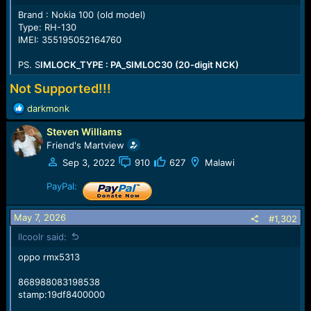
e
Brand : Nokia 100 (old model)
r
Type: RH-130
IMEI: 355195052164760
PS. S
IMLOCK_TYPE : PA_SIMLOC30 (20-digit NCK)
Not Supported!!!
R
darkmonk
e
Steven Williams
a
c
Friend's Martview
t
Sep 3, 2022
910
627
Malawi
i
o
PayPal:
n
s
May 7, 2026
#1,302
:
llcoolr said:
oppo rmx5313
868988083198538
stamp:19df8400000