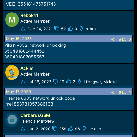
IMEI2: 355181475751748
Rebok41
Active Member
Dec 24, 2021
52
0
rebok
May 16, 2026
#1,313
Villain v652l network unlocking
350491802444452
350491807085557
Ackim
Active Member
Jul 26, 2022
19
2
Lilongwe, Malawi
May 17, 2026
#1,314
Hisense u605 network unlock code
Imei 863731057886133
CerberusGSM
Friend's Martview
Jun 2, 2020
259
96
Ireland