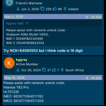
Friend's Martview
Jun 2, 2020
259
96
Ireland
May 8, 2026
#1,304
kggrey said:
Please assist with network unlock code:
Vodacom A06s Model V652L
IMEI 1 350491802341690
IMEI 2 350491806822554
Try NCK=84085553 but i think code is 16 digit
kggrey
Active Member
Oct 29, 2024
27
1
South Africa
May 10, 2026
#1,305
Please assist with network unlock code:
Hisense Y82 Pro
HLTE123E
IMEI1: 863071084511192
IMEI2: 863071084511200