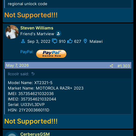
regional unlock code
Not Supported!!!
Steven Williams
Friend's Martview
Sep 3, 2022
910
627
Malawi
PayPal:
May 7, 2026
#1,303
llcoolr said:
Model Name: XT2321-5
Market Name: MOTOROLA RAZR+ 2023
IMEI: 357354621032036
IMEI2: 357354621032044
Serial: UI33VL3DVP
HSN: 21Y200366011D
Not Supported!!!
CerberusGSM