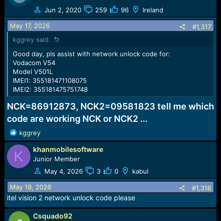
Jun 2, 2020
259
96
Ireland
May 17, 2026
#1,317
kggrey said:
Good day, pls assist with network unlock code for:
Vodacom V54
Model V501L
IMEI1: 355181471108075
IMEI2: 355181475751748
NCK=86912873, NCK2=09581823 tell me which
code are working NCK or NCK2 ...
R
kggrey
e
khanmobilesoftware
a
K
c
Junior Member
t
May 4, 2026
3
0
kabul
i
o
May 19, 2026
#1,318
n
itel vision 2 network unlock code please
s
:
Csquado92