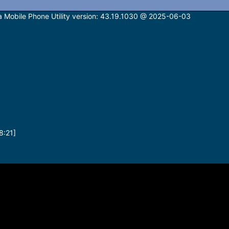
bile Phone Utility version: 43.19.1030 @ 2025-06-03
8:21]