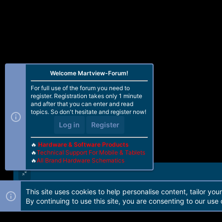
:
Welcome Martview-Forum!
For full use of the forum you need to
register. Registration takes only 1 minute
and after that you can enter and read
topics. So don't hesitate and register now!
Log in
Register
🔥
Hardware & Software Products
🔥
Technical Support For Mobile & Tablets
🔥
All Brand Hardware Schematics
This site uses cookies to help personalise content, tailor you
Forum software by Martview-Forum®. 2010-2021© Martview Ltd
By continuing to use this site, you are consenting to our use 