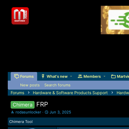
Forums
What's new
Members
Martvi
New posts
Search forums
Forums
Hardware & Software Products Support
Hardw
FRP
Chimera
T
S
rodasunlocker
Jun 3, 2025
h
t
Chimera Tool
r
a
e
r