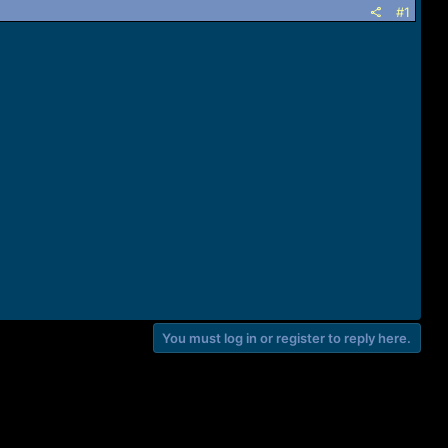
#1
You must log in or register to reply here.