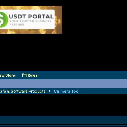
ew Store
Rules
are & Software Products
Chimera Tool