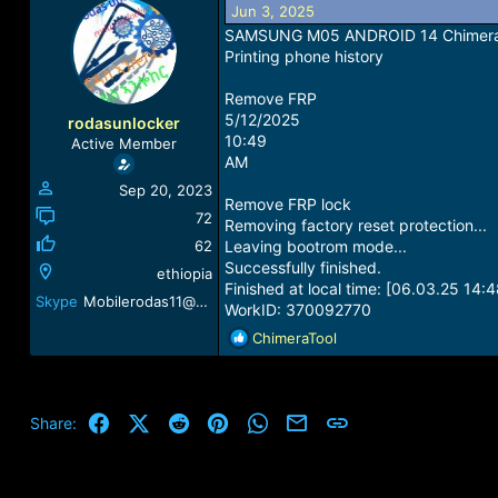
Jun 3, 2025
a
t
d
d
SAMSUNG M05 ANDROID 14 Chimera Mo
s
a
Printing phone history
t
t
a
e
Remove FRP
r
5/12/2025
rodasunlocker
t
10:49
Active Member
e
AM
r
Sep 20, 2023
Remove FRP lock
72
Removing factory reset protection...
62
Leaving bootrom mode...
Successfully finished.
ethiopia
Finished at local time: [06.03.25 14:4
Skype
Mobilerodas11@gmail.com
WorkID: 370092770
R
ChimeraTool
e
a
c
t
Facebook
X (Twitter)
Reddit
Pinterest
WhatsApp
Email
Link
Share:
i
o
n
s