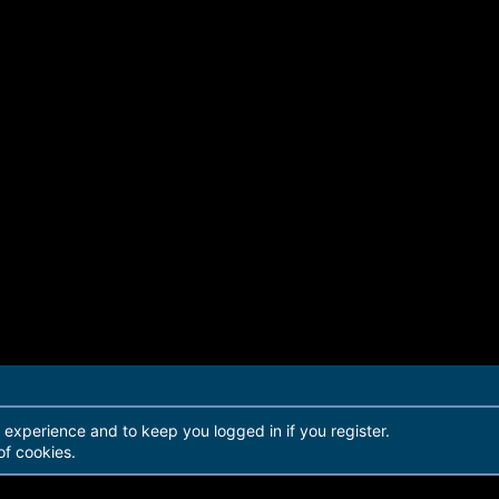
r experience and to keep you logged in if you register.
of cookies.