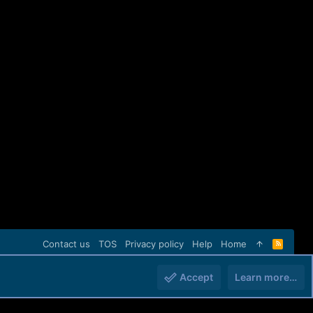
Contact us
TOS
Privacy policy
Help
Home
R
S
S
Accept
Learn more…