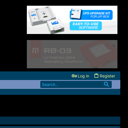
Log in
Register