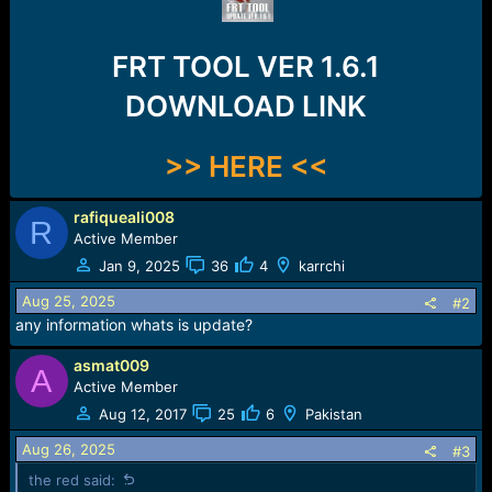
r
t
e
FRT TOOL VER 1.6.1
r
DOWNLOAD LINK
>> HERE <<
rafiqueali008
R
Active Member
Jan 9, 2025
36
4
karrchi
Aug 25, 2025
#2
any information whats is update?
asmat009
A
Active Member
Aug 12, 2017
25
6
Pakistan
Aug 26, 2025
#3
the red said: