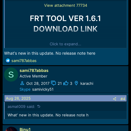
View attachment 77734
FRT TOOL VER 1.6.1
DOWNLOAD LINK
>> HERE <<
Click to expand...
What's new in this update. No release note here
R
sami787abbas
e
sami787abbas
a
S
c
Active Member
t
Oct 28, 2017
21
3
karachi
i
Skype
samivicky51
o
n
Aug 26, 2025
#4
s
asmat009 said:
:
What' new in this update. No release note h
Binu1