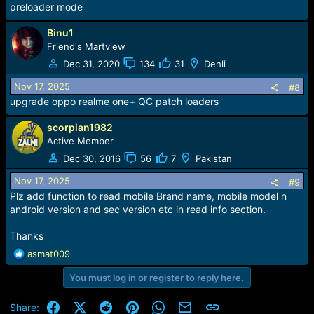
preloader mode
Binu1
Friend's Martview
Dec 31, 2020
134
31
Dehli
Nov 17, 2025
#8
upgrade oppo realme one+ QC patch loaders
scorpian1982
Active Member
Dec 30, 2016
56
7
Pakistan
Nov 17, 2025
#9
Plz add function to read mobile Brand name, mobile model n
android version and sec version etc in read info section.
Thanks
R
asmat009
e
You must log in or register to reply here.
a
c
t
Facebook
X (Twitter)
Reddit
Pinterest
WhatsApp
Email
Link
Share: