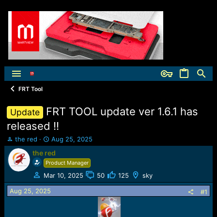
FRT Tool
FRT TOOL update ver 1.6.1 has
Update
released !!
T
S
the red
Aug 25, 2025
h
t
the red
r
a
Product Manager
e
r
a
t
Mar 10, 2025
50
125
sky
d
d
Aug 25, 2025
s
a
#1
t
t
a
e