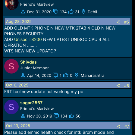
Friend's Martview
Dec 31, 2020
134
31
Dehli
Aug 28, 2025
#5
ADD OLD MTK PHONE N NEW MTK 2TAB 4 OLD N NEW
PHONES SECURITY.....
ADD
Unisoc T8200
NEW LATEST UNISOC CPU 4 ALL
OPRATION ........
WTS NEW NEW UPDATE ?
Shivdas
S
Junior Member
Apr 14, 2020
1
0
Maharashtra
Oct 6, 2025
#6
FRT tool new update not working my pc
sagar2567
S
Friend's Martview
Nov 30, 2019
134
56
Oct 13, 2025
#7
Please add emmc health check for mtk Brom mode and