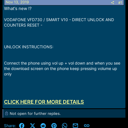
Nov 13, 2019
#1
a
e
What's new !?
r
t
e
VODAFONE VFD730 / SMART V10 - DIRECT UNLOCK AND
r
COUNTERS RESET -
UNLOCK INSTRUCTIONS:
Connect the phone using vol up + vol down and when you see
the download screen on the phone keep pressing volume up
only
CLICK HERE FOR MORE DETAILS
Not open for further replies.
Facebook
X (Twitter)
Reddit
Pinterest
WhatsApp
Email
Link
Share: