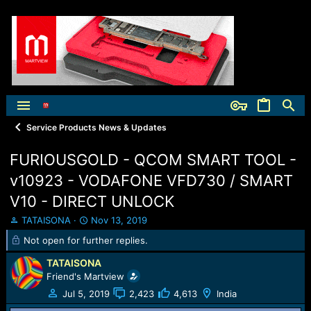
Service Products News & Updates
FURIOUSGOLD - QCOM SMART TOOL -
v10923 - VODAFONE VFD730 / SMART
V10 - DIRECT UNLOCK
T
S
TATAISONA
Nov 13, 2019
h
t
Not open for further replies.
r
a
e
r
TATAISONA
a
t
Friend's Martview
d
d
Jul 5, 2019
2,423
4,613
India
s
a
t
t