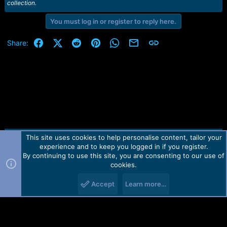
collection.
You must log in or register to reply here.
Facebook
X (Twitter)
Reddit
Pinterest
WhatsApp
Email
Link
Share:
This site uses cookies to help personalise content, tailor your
Contact us
TOS
Privacy policy
Help
Home
R
experience and to keep you logged in if you register.
S
S
By continuing to use this site, you are consenting to our use of
Forum software by Martview-Forum®.
cookies.
2010-2021© Martview Ltd
Accept
Learn more…