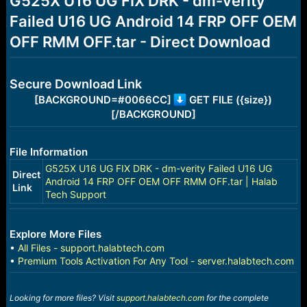
G525X U16 UG FIX DRK - dm-verity
a
e
Failed U16 UG Android 14 FRP OFF OEM
r
t
OFF RMM OFF.tar - Direct Download
e
r
Secure Download Link
[BACKGROUND=#0066CC]
GET FILE ({size})
[/BACKGROUND]
File Information
G525X U16 UG FIX DRK - dm-verity Failed U16 UG
Direct
Android 14 FRP OFF OEM OFF RMM OFF.tar | Halab
Link
Tech Support
Explore More Files
•
All Files - support.halabtech.com
•
Premium Tools Activation For Any Tool - server.halabtech.com
Looking for more files? Visit
support.halabtech.com
for the complete