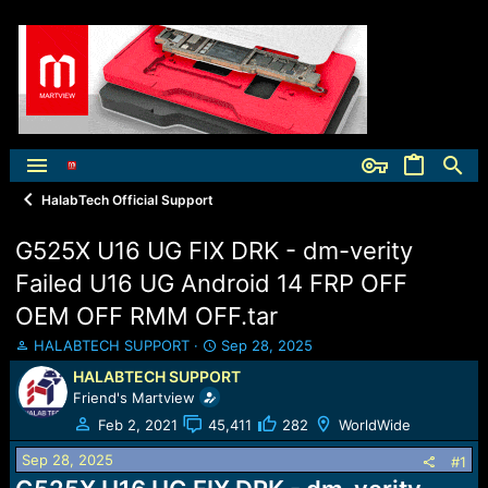
HalabTech Official Support
G525X U16 UG FIX DRK - dm-verity
Failed U16 UG Android 14 FRP OFF
OEM OFF RMM OFF.tar
T
S
HALABTECH SUPPORT
Sep 28, 2025
h
t
HALABTECH SUPPORT
r
a
Friend's Martview
e
r
a
t
Feb 2, 2021
45,411
282
WorldWide
d
d
Sep 28, 2025
s
a
#1
t
t