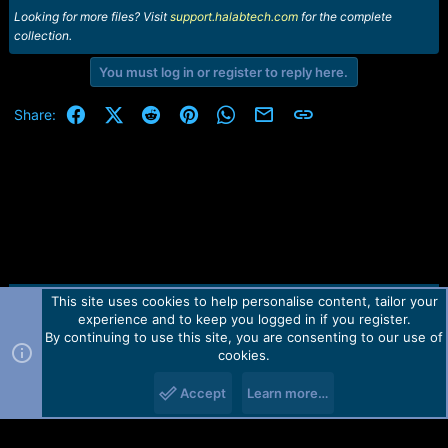
Looking for more files? Visit
support.halabtech.com
for the complete
collection.
You must log in or register to reply here.
Facebook
X (Twitter)
Reddit
Pinterest
WhatsApp
Email
Link
Share:
This site uses cookies to help personalise content, tailor your
Contact us
TOS
Privacy policy
Help
Home
R
experience and to keep you logged in if you register.
S
S
By continuing to use this site, you are consenting to our use of
Forum software by Martview-Forum®.
cookies.
2010-2021© Martview Ltd
Accept
Learn more…