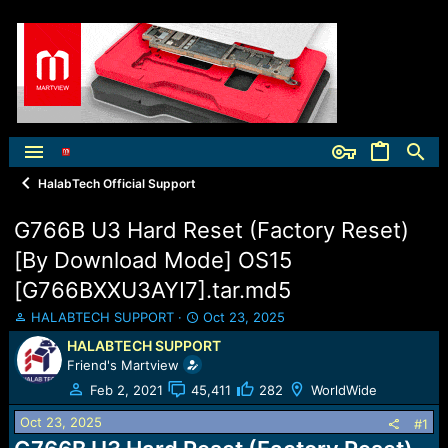
HalabTech Official Support
G766B U3 Hard Reset (Factory Reset)
[By Download Mode] OS15
[G766BXXU3AYI7].tar.md5
T
S
HALABTECH SUPPORT
Oct 23, 2025
h
t
HALABTECH SUPPORT
r
a
Friend's Martview
e
r
a
t
Feb 2, 2021
45,411
282
WorldWide
d
d
Oct 23, 2025
s
a
#1
t
t