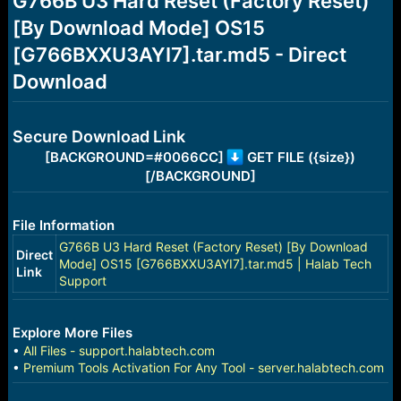
G766B U3 Hard Reset (Factory Reset)
a
e
[By Download Mode] OS15
r
t
[G766BXXU3AYI7].tar.md5 - Direct
e
r
Download
Secure Download Link
[BACKGROUND=#0066CC]
GET FILE ({size})
[/BACKGROUND]
File Information
G766B U3 Hard Reset (Factory Reset) [By Download
Direct
Mode] OS15 [G766BXXU3AYI7].tar.md5 | Halab Tech
Link
Support
Explore More Files
•
All Files - support.halabtech.com
•
Premium Tools Activation For Any Tool - server.halabtech.com