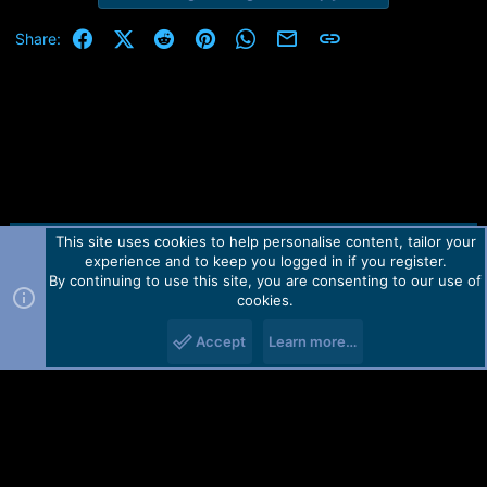
Facebook
X (Twitter)
Reddit
Pinterest
WhatsApp
Email
Link
Share:
This site uses cookies to help personalise content, tailor your
Contact us
TOS
Privacy policy
Help
Home
R
experience and to keep you logged in if you register.
S
S
By continuing to use this site, you are consenting to our use of
Forum software by Martview-Forum®.
cookies.
2010-2021© Martview Ltd
Accept
Learn more…