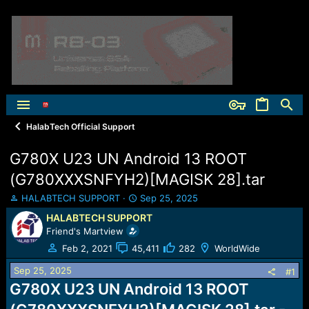
HalabTech Official Support
G780X U23 UN Android 13 ROOT
(G780XXXSNFYH2)[MAGISK 28].tar
T
S
HALABTECH SUPPORT
Sep 25, 2025
h
t
HALABTECH SUPPORT
r
a
Friend's Martview
e
r
a
t
Feb 2, 2021
45,411
282
WorldWide
d
d
Sep 25, 2025
s
a
#1
t
t
G780X U23 UN Android 13 ROOT
a
e