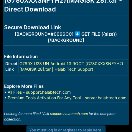
(G780XXXSNFYH2)[MAGISK 28].tar -
r
t
Direct Download
e
r
Secure Download Link
[BACKGROUND=#0066CC]
GET FILE ({size})
[/BACKGROUND]
File Information
Direct
G780X U23 UN Android 13 ROOT (G780XXXSNFYH2)
Link
[MAGISK 28].tar | Halab Tech Support
Explore More Files
•
All Files - support.halabtech.com
•
Premium Tools Activation For Any Tool - server.halabtech.com
Looking for more files? Visit
support.halabtech.com
for the complete
collection.
You must log in or register to reply here.