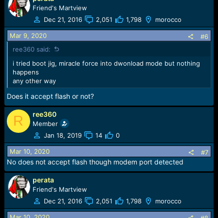
Friend's Martview
Dec 21, 2016
2,051
1,798
morocco
Mar 9, 2020
#6
ree360 said:
i tried boot jig, miracle force into dwonload mode but nothing
happens
any other way
Does it accept flash or not?
ree360
R
Member
Jan 18, 2019
14
0
Mar 10, 2020
#7
No does not accept flash though modem port detected
perata
Friend's Martview
Dec 21, 2016
2,051
1,798
morocco
Mar 10, 2020
#8