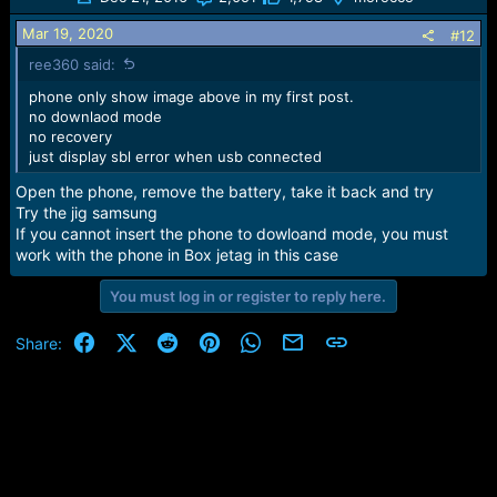
Mar 19, 2020
#12
ree360 said:
phone only show image above in my first post.
no downlaod mode
no recovery
just display sbl error when usb connected
Open the phone, remove the battery, take it back and try
Try the jig samsung
If you cannot insert the phone to dowloand mode, you must
work with the phone in Box jetag in this case
You must log in or register to reply here.
Facebook
X (Twitter)
Reddit
Pinterest
WhatsApp
Email
Link
Share: