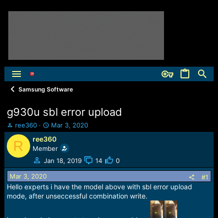
Samsung Software
g930u sbl error upload
T
S
ree360
Mar 3, 2020
h
t
ree360
R
r
a
Member
e
r
a
t
Jan 18, 2019
14
0
d
d
Mar 3, 2020
s
a
#1
t
t
Hello experts i have the model above with sbl error upload
a
e
mode, after unseccessful combination write.
r
t