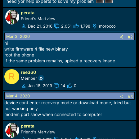
i need yor help experts to solve my problem
e
r
perata
Friend's Martview
Dec 21, 2016
2,051
1,798
morocco
Mar 3, 2020
#2
hi
write firmware 4 file new binary
root the phone
If the same problem remains, upload a recovery image
ree360
R
Member
Jan 18, 2019
14
0
Mar 4, 2020
#3
device cant enter recovery mode or download mode, tried but
not working only
modem port show when connected to computer
perata
Friend's Martview