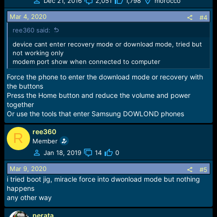
Dec 21, 2016
2,051
1,798
morocco
Mar 4, 2020
#4
ree360 said:
device cant enter recovery mode or download mode, tried but
not working only
modem port show when connected to computer
Force the phone to enter the download mode or recovery with
the buttons
Press the Home button and reduce the volume and power
together
Or use the tools that enter Samsung DOWLOND phones
ree360
R
Member
Jan 18, 2019
14
0
Mar 9, 2020
#5
i tried boot jig, miracle force into dwonload mode but nothing
happens
any other way
perata