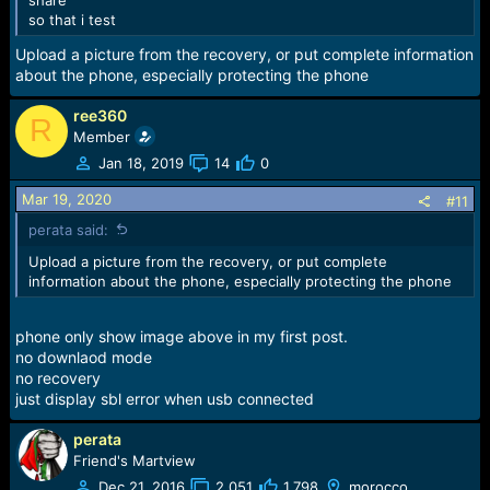
so that i test
Upload a picture from the recovery, or put complete information
about the phone, especially protecting the phone
ree360
R
Member
Jan 18, 2019
14
0
Mar 19, 2020
#11
perata said:
Upload a picture from the recovery, or put complete
information about the phone, especially protecting the phone
phone only show image above in my first post.
no downlaod mode
no recovery
just display sbl error when usb connected
perata
Friend's Martview
Dec 21, 2016
2,051
1,798
morocco