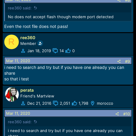
ree360 said:
No does not accept flash though modem port detected
Even the root file does not pass!
ree360
R
Member
Jan 18, 2019
14
0
Mar 11, 2020
#9
i need to search and try but if you have one already you can
share
so that i test
perata
Friend's Martview
Dec 21, 2016
2,051
1,798
morocco
Mar 11, 2020
#10
ree360 said:
i need to search and try but if you have one already you can
share