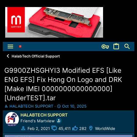
HalabTech Official Support
G9900ZHSGHYI3 Modified EFS [Like
ENG EFS] Fix Hong On Logo and DRK
[Make IMEI 0000000000000000]
[UnderTEST].tar
T
S
HALABTECH SUPPORT
Oct 10, 2025
h
t
HALABTECH SUPPORT
r
a
Friend's Martview
e
r
a
t
Feb 2, 2021
45,411
282
WorldWide
d
d