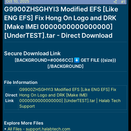
Oct 10, 2025
s
a
#1
t
t
G9900ZHSGHYI3 Modified EFS [Like
a
e
ENG EFS] Fix Hong On Logo and DRK
r
t
[Make IMEI 0000000000000000]
e
r
[UnderTEST].tar - Direct Download
Secure Download Link
[BACKGROUND=#0066CC]
GET FILE ({size})
[/BACKGROUND]
File Information
G9900ZHSGHYI3 Modified EFS [Like ENG EFS] Fix
Direct
Hong On Logo and DRK [Make IMEI
Link
0000000000000000] [UnderTEST].tar | Halab Tech
Support
Explore More Files
•
All Files - support.halabtech.com