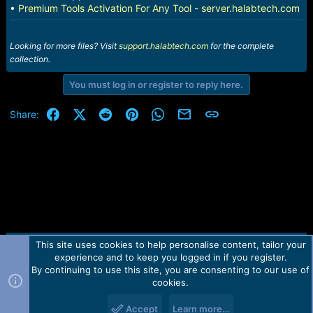
•
Premium Tools Activation For Any Tool - server.halabtech.com
Looking for more files? Visit
support.halabtech.com
for the complete
collection.
You must log in or register to reply here.
Facebook
X (Twitter)
Reddit
Pinterest
WhatsApp
Email
Link
Share:
This site uses cookies to help personalise content, tailor your
Contact us
TOS
Privacy policy
Help
Home
R
experience and to keep you logged in if you register.
S
S
By continuing to use this site, you are consenting to our use of
Forum software by Martview-Forum®.
cookies.
2010-2021© Martview Ltd
Accept
Learn more…