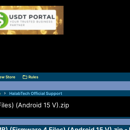
ew Store
Rules
e
HalabTech Official Support
es) (Android 15 V).zip
(Firmware 4 Files) (Android 15 V).zip -