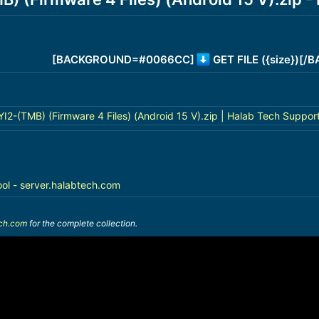
[BACKGROUND=#0066CC]
GET FILE ({size})[
-(TMB) (Firmware 4 Files) (Android 15 V).zip | Halab Tech Suppor
ool - server.halabtech.com
ech.com
for the complete collection.