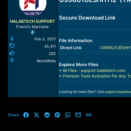
a
t
d
d
s
a
Secure Download Link
t
t
HALABTECH SUPPORT
a
e
Friend's Martview
r
t
Feb 2, 2021
File Information
e
r
45,411
Direct Link
G998U1UESHHYI2
282
WorldWide
Explore More Files
•
All Files - support.halabtech.com
•
Premium Tools Activation For Any T
Looking for more files? Visit
support.halabt
Facebook
X (Twitter)
Reddit
Pinterest
WhatsApp
Email
Link
Share: