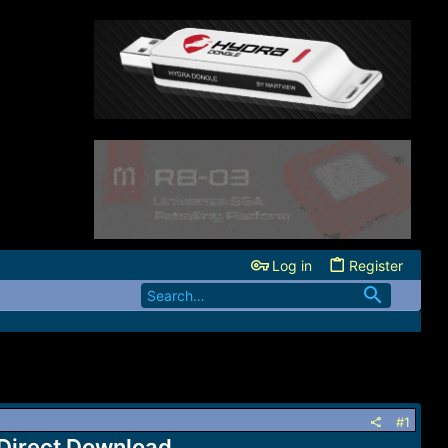
Log in
Register
#1
 Direct Download