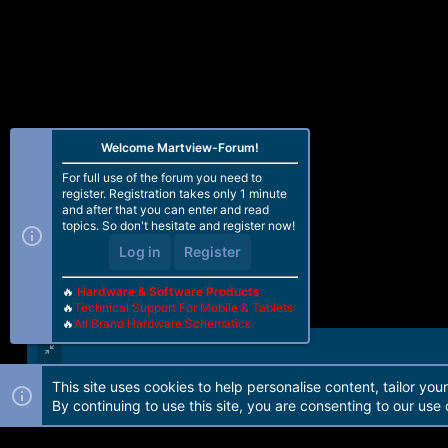
Welcome Martview-Forum!
For full use of the forum you need to
register. Registration takes only 1 minute
and after that you can enter and read
topics. So don't hesitate and register now!
Log in
Register
🔥
Hardware & Software Products
🔥
Technical Support For Mobile & Tablets
🔥
All Brand Hardware Schematics
This site uses cookies to help personalise content, tailor you
Forum software by Martview-Forum®. 2010-2021© Martview Ltd
By continuing to use this site, you are consenting to our use 