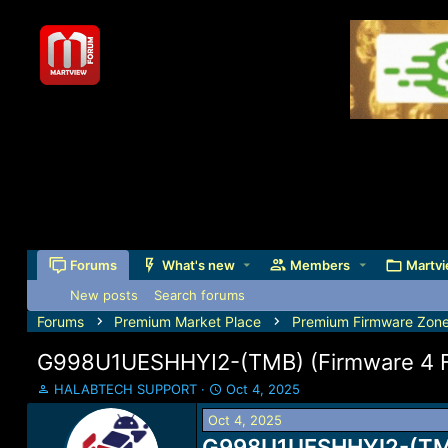
Forums
What's new
Members
Martvi
New posts
Search forums
Forums
Premium Market Place
Premium Firmware Zon
G998U1UESHHYI2-(TMB) (Firmware 4 Fil
T
S
HALABTECH SUPPORT
Oct 4, 2025
h
t
Oct 4, 2025
r
a
e
G998U1UESHHYI2-(TMB) 
r