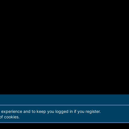
r experience and to keep you logged in if you register.
of cookies.