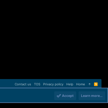
Contact us
TOS
Privacy policy
Help
Home
R
S
S
Accept
Learn more…