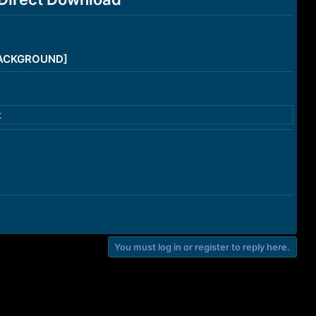
/BACKGROUND]
t
You must log in or register to reply here.