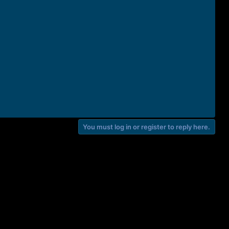
You must log in or register to reply here.