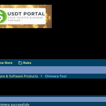
ew Store
Rules
are & Software Products
Chimera Tool
himera successfully