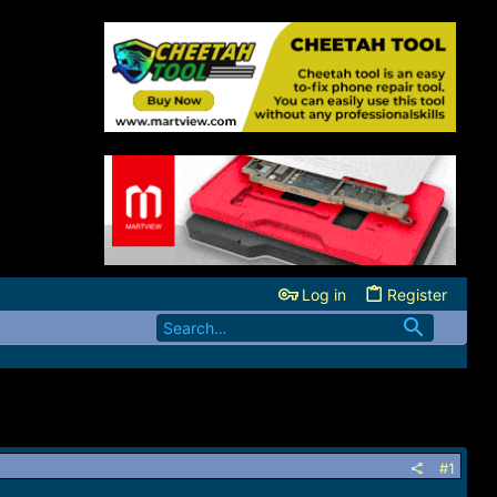
Log in
Register
#1