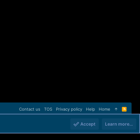
Contact us
TOS
Privacy policy
Help
Home
R
S
S
Accept
Learn more…