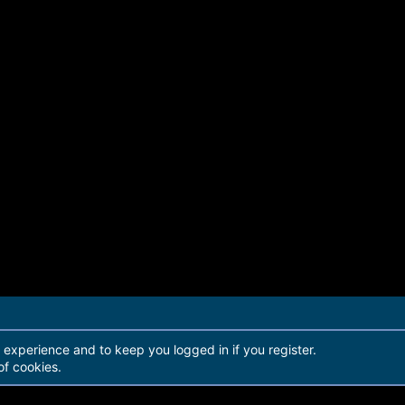
r experience and to keep you logged in if you register.
of cookies.