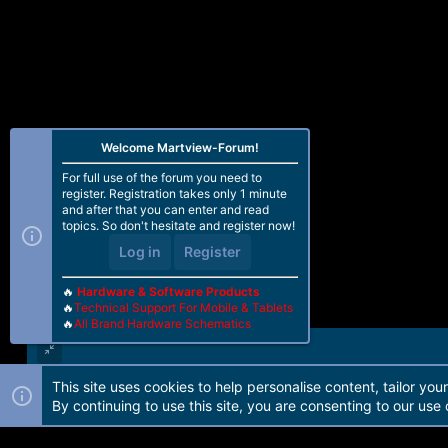
Welcome Martview-Forum!
For full use of the forum you need to
register. Registration takes only 1 minute
and after that you can enter and read
topics. So don't hesitate and register now!
Log in
Register
🔥
Hardware & Software Products
🔥
Technical Support For Mobile & Tablets
🔥
All Brand Hardware Schematics
This site uses cookies to help personalise content, tailor you
Forum software by Martview-Forum®. 2010-2021© Martview Ltd
By continuing to use this site, you are consenting to our use 