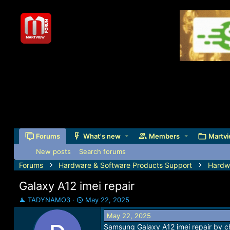
Forums
What's new
Members
Martvi
New posts
Search forums
Forums
Hardware & Software Products Support
Hardw
Galaxy A12 imei repair
T
S
TADYNAMO3
May 22, 2025
h
t
May 22, 2025
r
a
Samsung Galaxy A12 imei repair by c
e
r