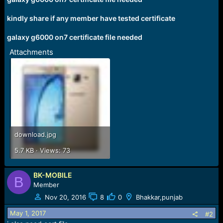
r
t
kindly share if any member have tested certificate
e
r
galaxy g6000 on7 certificate file needed
Attachments
download.jpg
5.7 KB · Views: 73
BK-MOBILE
B
Member
Nov 20, 2016
8
0
Bhakkar,punjab
May 1, 2017
#2