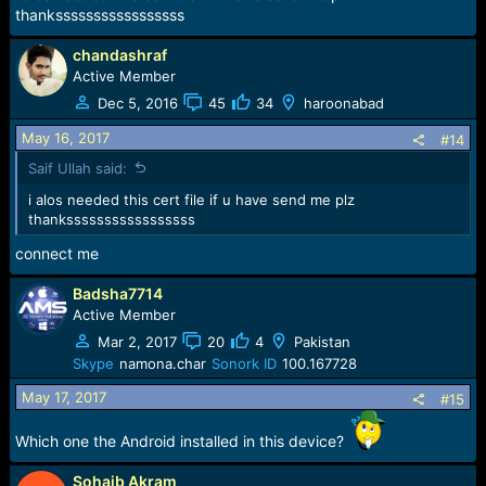
thanksssssssssssssssss
chandashraf
Active Member
Dec 5, 2016
45
34
haroonabad
May 16, 2017
#14
Saif Ullah said:
i alos needed this cert file if u have send me plz
thanksssssssssssssssss
connect me
Badsha7714
Active Member
Mar 2, 2017
20
4
Pakistan
Skype
namona.char
Sonork ID
100.167728
May 17, 2017
#15
Which one the Android installed in this device?
Sohaib Akram