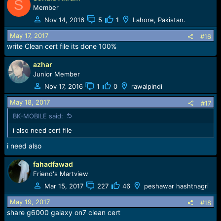
S
Member
Nov 14, 2016
5
1
Lahore, Pakistan.
May 17, 2017
#16
write Clean cert file its done 100%
azhar
Junior Member
Nov 17, 2016
1
0
rawalpindi
May 18, 2017
#17
BK-MOBILE said:
i also need cert file
i need also
fahadfawad
Friend's Martview
Mar 15, 2017
227
46
peshawar hashtnagri
May 19, 2017
#18
share g6000 galaxy on7 clean cert