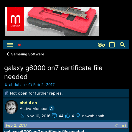
Samsung Software
galaxy g6000 on7 certificate file
needed
T
S
abdul ab
Feb 2, 2017
h
t
Not open for further replies.
r
a
e
r
abdul ab
a
t
Active Member
d
d
Nov 10, 2016
44
4
nawab shah
s
a
t
t
Feb 2, 2017
#1
a
e
galaxy g6000 on7 certificate file needed