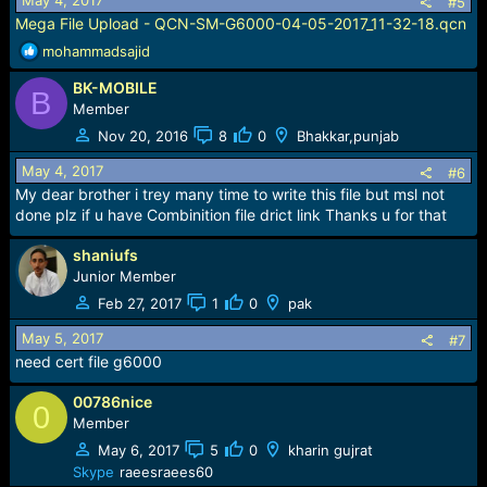
May 4, 2017
#5
Mega File Upload - QCN-SM-G6000-04-05-2017_11-32-18.qcn
R
mohammadsajid
e
BK-MOBILE
a
B
c
Member
t
Nov 20, 2016
8
0
Bhakkar,punjab
i
o
May 4, 2017
#6
n
My dear brother i trey many time to write this file but msl not
s
done plz if u have Combinition file drict link Thanks u for that
:
shaniufs
Junior Member
Feb 27, 2017
1
0
pak
May 5, 2017
#7
need cert file g6000
00786nice
0
Member
May 6, 2017
5
0
kharin gujrat
Skype
raeesraees60