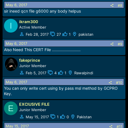
May 6, 2017
#8
sir ineed qcn file g6000 any body helpus
ikram300
I
Active Member
Feb 28, 2017
27
1
pakistan
May 6, 2017
#9
Also Need This CERT File .........................
fakeprince
Junior Member
Feb 5, 2017
4
1
Rawalpindi
May 6, 2017
#10
You can only write cert using by pass msl method by GCPRO
Key.
EXClUSIVE FILE
E
Junior Member
May 15, 2017
1
0
Pakistan
May 15, 2017
#11