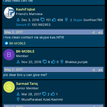
i also need cert file
Kashif Iqbal
Friend's Martview
Dec 3, 2016
151
406
:)
Skype
Gsmfixer786
Sonork ID
100.1662953
May 2, 2017
#3
i hve clean contect via skype kas.hif16
R
BK-MOBILE
e
BK-MOBILE
a
B
c
Member
t
Nov 20, 2016
8
0
Bhakkar,punjab
i
o
May 2, 2017
#4
n
plz dear bro u can give me?
s
:
Sarmad Tariq
S
Junior Member
Mar 28, 2017
2
1
Muzaffarabad Azad Kashmir