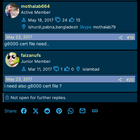
mothalab664
Active Member
May 18, 2017
24
15
ishurdi,pabna,bangladesh
Skype
mothalab79
May 23, 2017
#19
g6000 cert file need..
faizanufs
Junior Member
Mar 11, 2017
1
0
islambad
May 23, 2017
#20
i need also g6000 cert file ?
Not open for further replies.
Facebook
X (Twitter)
Reddit
Pinterest
WhatsApp
Email
Link
Share: