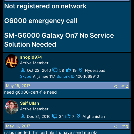
Not registered on network
G6000 emergency call
SM-G6000 Galaxy On7 No Service
Solution Needed
shopid974
Active Member
Oct 22, 2016
58
19
Hyderabad
Skype
Alijameei117
Sonork ID
100.1668910
May 15, 2017
#12
need g6000-cert-file need
Saif Ullah
Active Member
Dec 31, 2016
34
7
Afghanistan
May 16, 2017
#13
i alos needed this cert file if u have send me plz